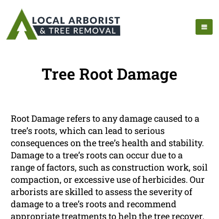
Tree Root Damage
Root Damage refers to any damage caused to a
tree’s roots, which can lead to serious
consequences on the tree’s health and stability.
Damage to a tree’s roots can occur due to a
range of factors, such as construction work, soil
compaction, or excessive use of herbicides. Our
arborists are skilled to assess the severity of
damage to a tree’s roots and recommend
appropriate treatments to help the tree recover.