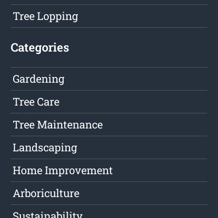
Tree Lopping
Categories
Gardening
Tree Care
Tree Maintenance
Landscaping
Home Improvement
Arboriculture
Sustainability