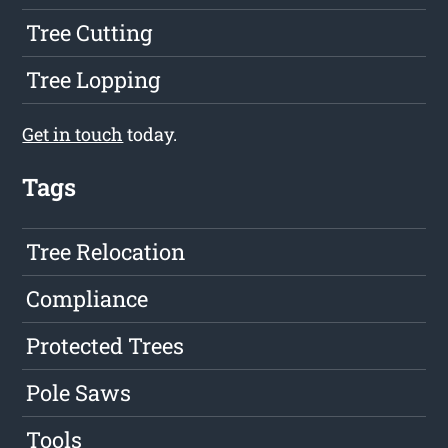
Tree Cutting
Tree Lopping
Get in touch
today.
Tags
Tree Relocation
Compliance
Protected Trees
Pole Saws
Tools