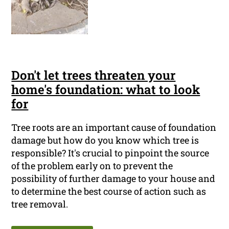
Don't let trees threaten your
home's foundation: what to look
for
Tree roots are an important cause of foundation
damage but how do you know which tree is
responsible? It's crucial to pinpoint the source
of the problem early on to prevent the
possibility of further damage to your house and
to determine the best course of action such as
tree removal.