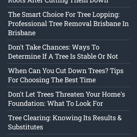
The Smart Choice For Tree Lopping:
Professional Tree Removal Brisbane In
Brisbane
Don't Take Chances: Ways To
Determine If A Tree Is Stable Or Not
When Can You Cut Down Trees? Tips
For Choosing The Best Time
Don't Let Trees Threaten Your Home's
Foundation: What To Look For
Tree Clearing: Knowing Its Results &
Substitutes