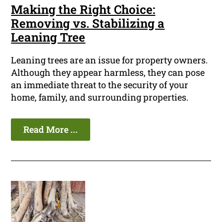
Making the Right Choice:
Removing vs. Stabilizing a
Leaning Tree
Leaning trees are an issue for property owners.
Although they appear harmless, they can pose
an immediate threat to the security of your
home, family, and surrounding properties.
Read More ...