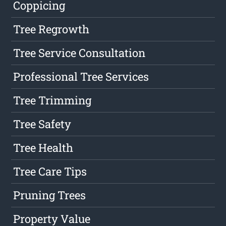
Coppicing
Tree Regrowth
Tree Service Consultation
Professional Tree Services
Tree Trimming
Tree Safety
Tree Health
Tree Care Tips
Pruning Trees
Property Value