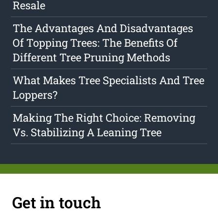
Resale
The Advantages And Disadvantages
Of Topping Trees: The Benefits Of
Different Tree Pruning Methods
What Makes Tree Specialists And Tree
Loppers?
Making The Right Choice: Removing
Vs. Stabilizing A Leaning Tree
Get in touch