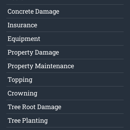
Concrete Damage
Insurance
Equipment
Property Damage
Property Maintenance
Topping
Crowning
Tree Root Damage
Tree Planting