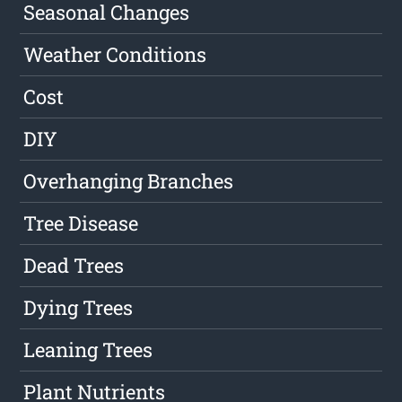
Seasonal Changes
Weather Conditions
Cost
DIY
Overhanging Branches
Tree Disease
Dead Trees
Dying Trees
Leaning Trees
Plant Nutrients