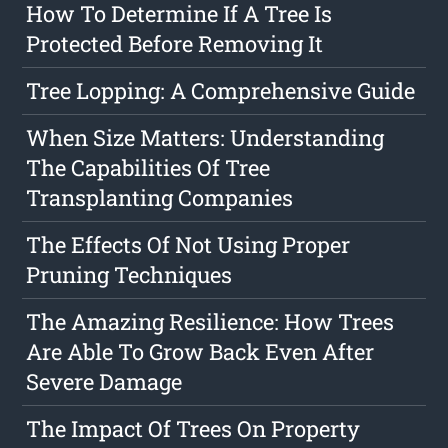
How To Determine If A Tree Is
Protected Before Removing It
Tree Lopping: A Comprehensive Guide
When Size Matters: Understanding
The Capabilities Of Tree
Transplanting Companies
The Effects Of Not Using Proper
Pruning Techniques
The Amazing Resilience: How Trees
Are Able To Grow Back Even After
Severe Damage
The Impact Of Trees On Property