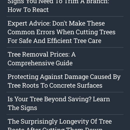
Signs You Need To Trim A Branch:
How To React
Expert Advice: Don't Make These
Common Errors When Cutting Trees
For Safe And Efficient Tree Care
Tree Removal Prices: A
Comprehensive Guide
Protecting Against Damage Caused By
Tree Roots To Concrete Surfaces
Is Your Tree Beyond Saving? Learn
The Signs
The Surprisingly Longevity Of Tree
Roots After Cutting Them Down