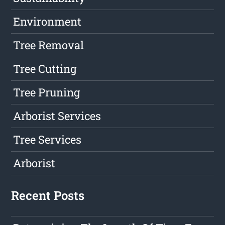
Environment
Tree Removal
Tree Cutting
Tree Pruning
Arborist Services
Tree Services
Arborist
Recent Posts