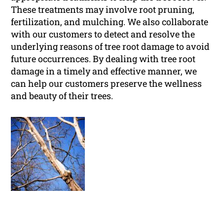
These treatments may involve root pruning,
fertilization, and mulching. We also collaborate
with our customers to detect and resolve the
underlying reasons of tree root damage to avoid
future occurrences. By dealing with tree root
damage in a timely and effective manner, we
can help our customers preserve the wellness
and beauty of their trees.