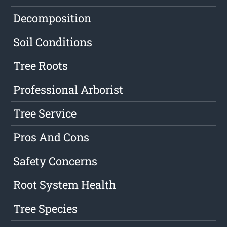
Decomposition
Soil Conditions
Tree Roots
Professional Arborist
Tree Service
Pros And Cons
Safety Concerns
Root System Health
Tree Species