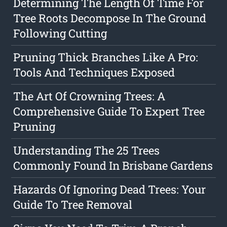
Determining The Length Of Time For
Tree Roots Decompose In The Ground
Following Cutting
Pruning Thick Branches Like A Pro:
Tools And Techniques Exposed
The Art Of Crowning Trees: A
Comprehensive Guide To Expert Tree
Pruning
Understanding The 25 Trees
Commonly Found In Brisbane Gardens
Hazards Of Ignoring Dead Trees: Your
Guide To Tree Removal