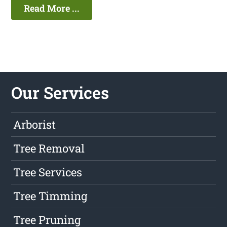
Read More ...
Our Services
Arborist
Tree Removal
Tree Services
Tree Timming
Tree Pruning