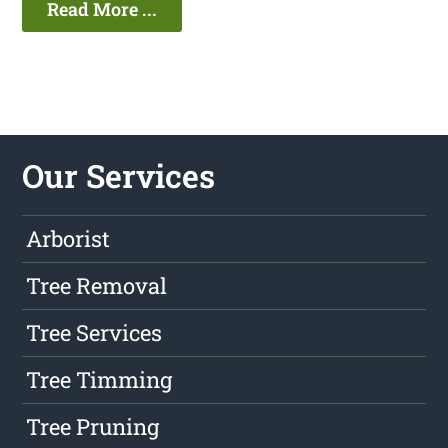
Read More ...
Our Services
Arborist
Tree Removal
Tree Services
Tree Timming
Tree Pruning