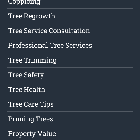
Coppicing
Tree Regrowth
Tree Service Consultation
Professional Tree Services
Tree Trimming
Tree Safety
Tree Health
Tree Care Tips
Pruning Trees
Property Value