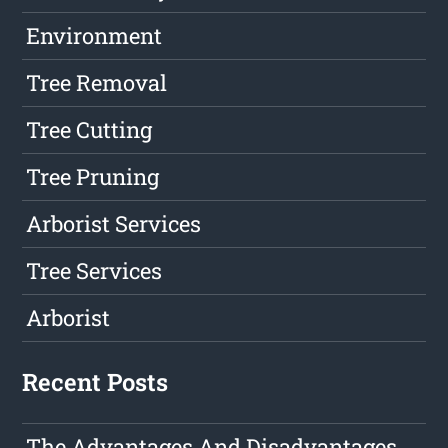
Environment
Tree Removal
Tree Cutting
Tree Pruning
Arborist Services
Tree Services
Arborist
Recent Posts
The Advantages And Disadvantages