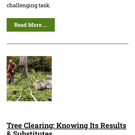
challenging task.
Read More ...
Tree Clearing: Knowing Its Results
& Substitutes