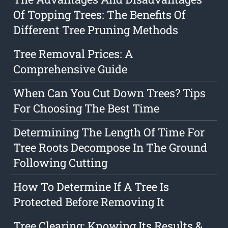
Of Topping Trees: The Benefits Of
Different Tree Pruning Methods
Tree Removal Prices: A
Comprehensive Guide
When Can You Cut Down Trees? Tips
For Choosing The Best Time
Determining The Length Of Time For
Tree Roots Decompose In The Ground
Following Cutting
How To Determine If A Tree Is
Protected Before Removing It
Tree Clearing: Knowing Its Results &