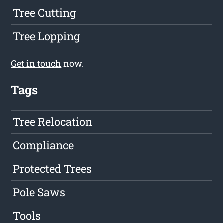
Tree Cutting
Tree Lopping
Get in touch
now.
Tags
Tree Relocation
Compliance
Protected Trees
Pole Saws
Tools