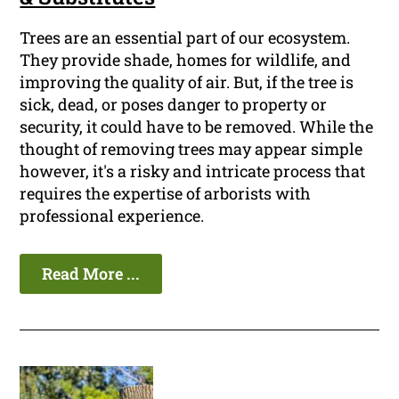
Trees are an essential part of our ecosystem.
They provide shade, homes for wildlife, and
improving the quality of air. But, if the tree is
sick, dead, or poses danger to property or
security, it could have to be removed. While the
thought of removing trees may appear simple
however, it's a risky and intricate process that
requires the expertise of arborists with
professional experience.
Read More ...