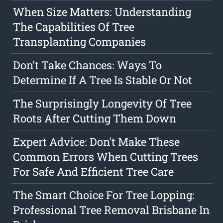
When Size Matters: Understanding
The Capabilities Of Tree
Transplanting Companies
Don't Take Chances: Ways To
Determine If A Tree Is Stable Or Not
The Surprisingly Longevity Of Tree
Roots After Cutting Them Down
Expert Advice: Don't Make These
Common Errors When Cutting Trees
For Safe And Efficient Tree Care
The Smart Choice For Tree Lopping:
Professional Tree Removal Brisbane In