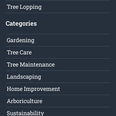
Tree Lopping
Categories
Gardening
Tree Care
Tree Maintenance
Landscaping
Home Improvement
Arboriculture
Sustainability