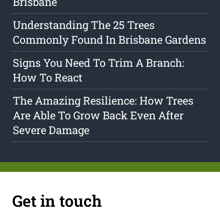
Brisbane
Understanding The 25 Trees
Commonly Found In Brisbane Gardens
Signs You Need To Trim A Branch:
How To React
The Amazing Resilience: How Trees
Are Able To Grow Back Even After
Severe Damage
Get in touch