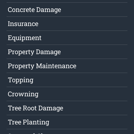
Concrete Damage
Insurance
Equipment
Property Damage
Property Maintenance
Topping
Crowning
Tree Root Damage
Tree Planting