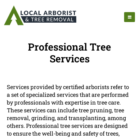
Professional Tree
Services
Services provided by certified arborists refer to
a set of specialized services that are performed
by professionals with expertise in tree care.
These services can include tree pruning, tree
removal, grinding, and transplanting, among
others. Professional tree services are designed
to ensure the well-being and safety of trees,