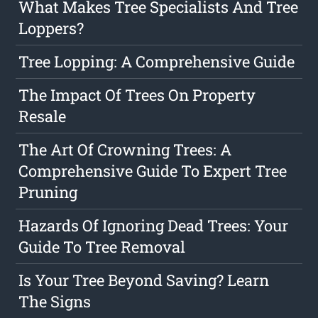
What Makes Tree Specialists And Tree
Loppers?
Tree Lopping: A Comprehensive Guide
The Impact Of Trees On Property
Resale
The Art Of Crowning Trees: A
Comprehensive Guide To Expert Tree
Pruning
Hazards Of Ignoring Dead Trees: Your
Guide To Tree Removal
Is Your Tree Beyond Saving? Learn
The Signs