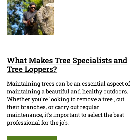
What Makes Tree Specialists and
Tree Loppers?
Maintaining trees can be an essential aspect of
maintaining a beautiful and healthy outdoors.
Whether you're looking to remove a tree , cut
their branches, or carry out regular
maintenance, it's important to select the best
professional for the job.