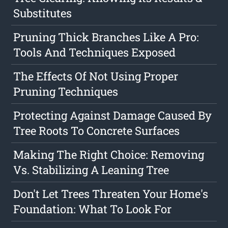
Substitutes
Pruning Thick Branches Like A Pro:
Tools And Techniques Exposed
The Effects Of Not Using Proper
Pruning Techniques
Protecting Against Damage Caused By
Tree Roots To Concrete Surfaces
Making The Right Choice: Removing
Vs. Stabilizing A Leaning Tree
Don't Let Trees Threaten Your Home's
Foundation: What To Look For