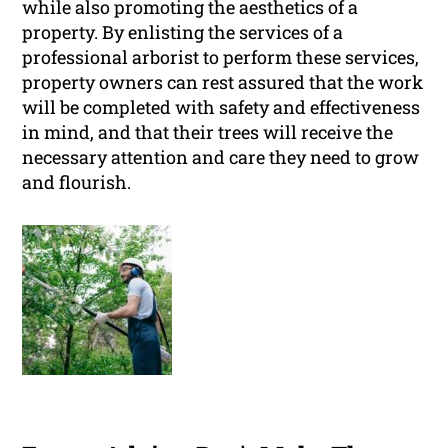
while also promoting the aesthetics of a
property. By enlisting the services of a
professional arborist to perform these services,
property owners can rest assured that the work
will be completed with safety and effectiveness
in mind, and that their trees will receive the
necessary attention and care they need to grow
and flourish.