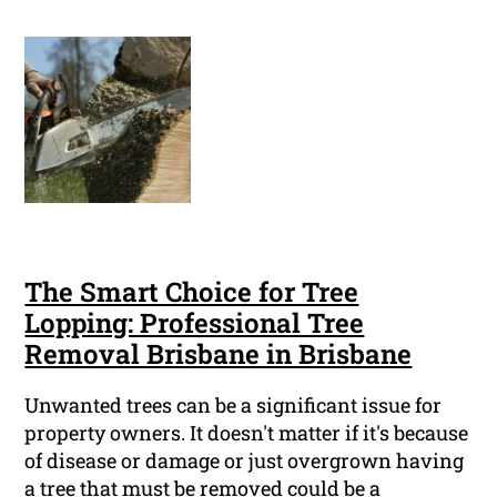
The Smart Choice for Tree
Lopping: Professional Tree
Removal Brisbane in Brisbane
Unwanted trees can be a significant issue for
property owners. It doesn't matter if it's because
of disease or damage or just overgrown having
a tree that must be removed could be a