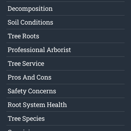
Decomposition
Soil Conditions
Tree Roots
Professional Arborist
Tree Service
Pros And Cons
Safety Concerns
Root System Health
Tree Species