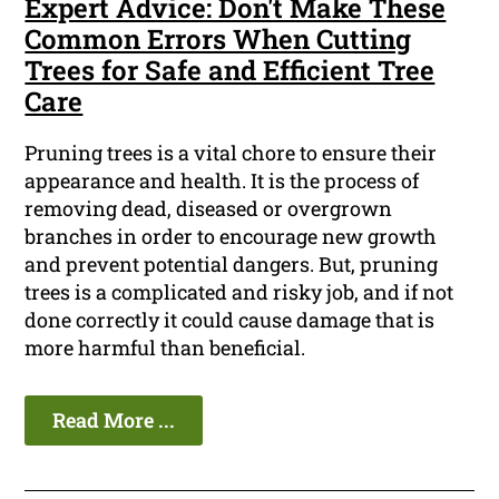
Expert Advice: Don't Make These
Common Errors When Cutting
Trees for Safe and Efficient Tree
Care
Pruning trees is a vital chore to ensure their
appearance and health. It is the process of
removing dead, diseased or overgrown
branches in order to encourage new growth
and prevent potential dangers. But, pruning
trees is a complicated and risky job, and if not
done correctly it could cause damage that is
more harmful than beneficial.
Read More ...