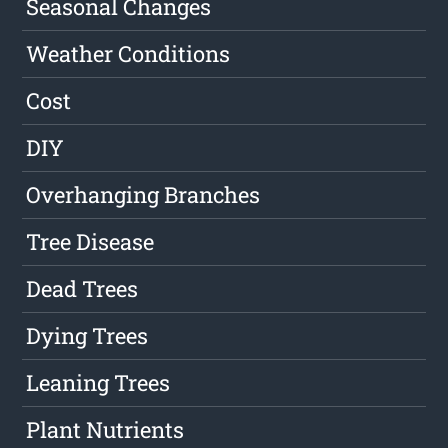
Seasonal Changes
Weather Conditions
Cost
DIY
Overhanging Branches
Tree Disease
Dead Trees
Dying Trees
Leaning Trees
Plant Nutrients