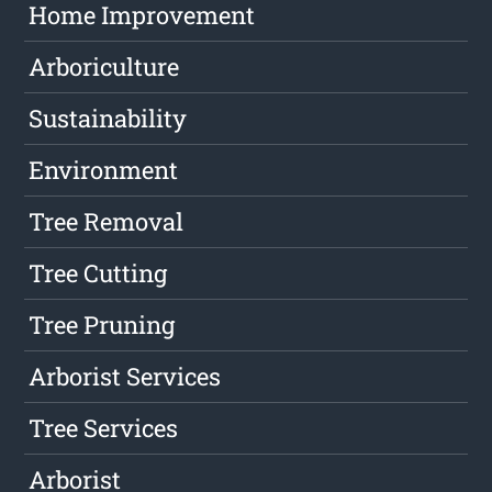
Home Improvement
Arboriculture
Sustainability
Environment
Tree Removal
Tree Cutting
Tree Pruning
Arborist Services
Tree Services
Arborist