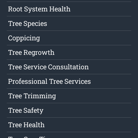
Root System Health
Tree Species
Coppicing
Tree Regrowth
Tree Service Consultation
Professional Tree Services
Tree Trimming
Tree Safety
Tree Health