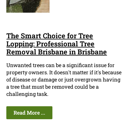
The Smart Choice for Tree
Lopping: Professional Tree
Removal Brisbane in Brisbane
Unwanted trees can be a significant issue for
property owners. It doesn't matter if it's because
of disease or damage or just overgrown having
a tree that must be removed could be a
challenging task.
Read More ...