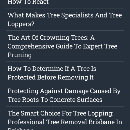
How To React
What Makes Tree Specialists And Tree
Loppers?
The Art Of Crowning Trees: A
Comprehensive Guide To Expert Tree
Pruning
How To Determine If A Tree Is
Protected Before Removing It
Protecting Against Damage Caused By
Tree Roots To Concrete Surfaces
The Smart Choice For Tree Lopping:
Professional Tree Removal Brisbane In