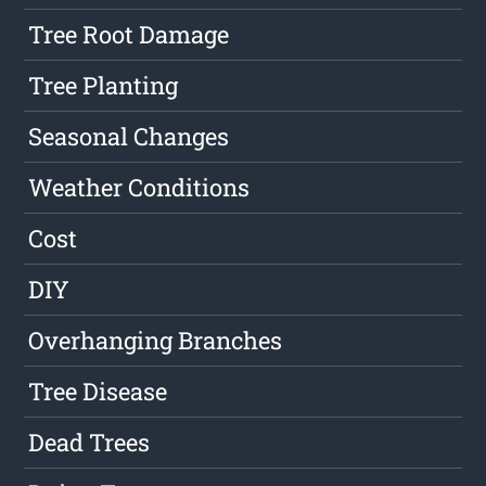
Tree Root Damage
Tree Planting
Seasonal Changes
Weather Conditions
Cost
DIY
Overhanging Branches
Tree Disease
Dead Trees