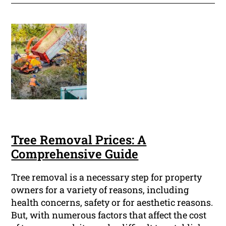
Tree Removal Prices: A
Comprehensive Guide
Tree removal is a necessary step for property
owners for a variety of reasons, including
health concerns, safety or for aesthetic reasons.
But, with numerous factors that affect the cost