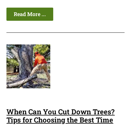
Read More ...
When Can You Cut Down Trees?
Tips for Choosing the Best Time