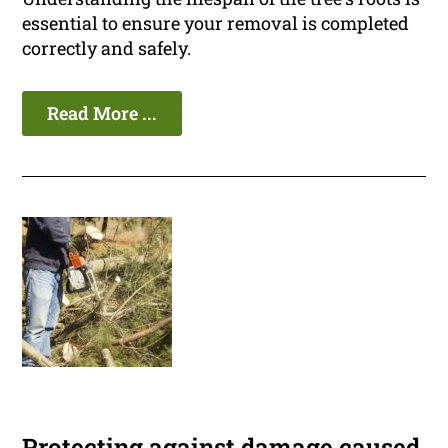
essential to ensure your removal is completed
correctly and safely.
Read More ...
Protecting against damage caused