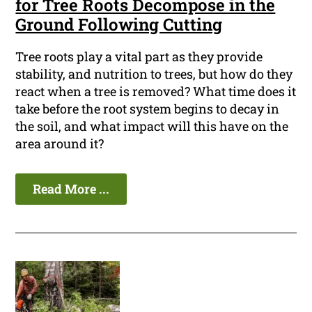
for Tree Roots Decompose in the
Ground Following Cutting
Tree roots play a vital part as they provide
stability, and nutrition to trees, but how do they
react when a tree is removed? What time does it
take before the root system begins to decay in
the soil, and what impact will this have on the
area around it?
Read More ...