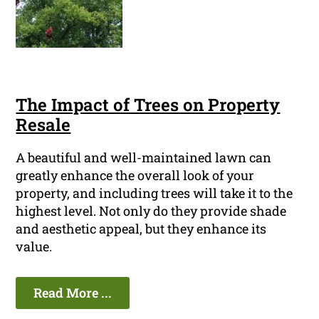
The Impact of Trees on Property
Resale
A beautiful and well-maintained lawn can
greatly enhance the overall look of your
property, and including trees will take it to the
highest level. Not only do they provide shade
and aesthetic appeal, but they enhance its
value.
Read More ...