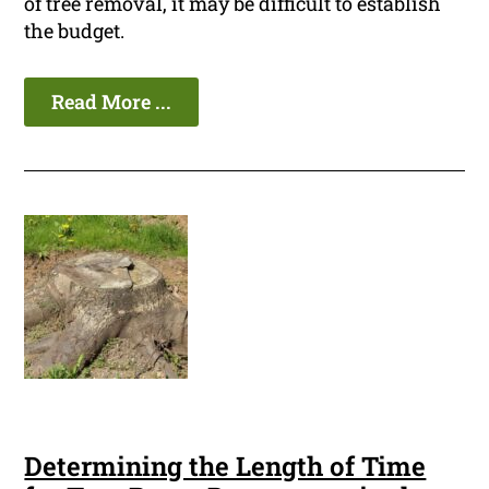
of tree removal, it may be difficult to establish
the budget.
Read More ...
Determining the Length of Time