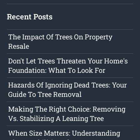
Recent Posts
The Impact Of Trees On Property
Resale
Don't Let Trees Threaten Your Home's
Foundation: What To Look For
Hazards Of Ignoring Dead Trees: Your
Guide To Tree Removal
Making The Right Choice: Removing
Vs. Stabilizing A Leaning Tree
When Size Matters: Understanding