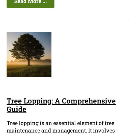
Read More ...
Tree Lopping: A Comprehensive
Guide
Tree lopping is an essential element of tree
maintenance and management. It involves