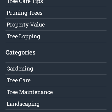
Tree Care Tips
Pruning Trees
Property Value
Tree Lopping
Categories
Gardening
Tree Care
Tree Maintenance
Landscaping