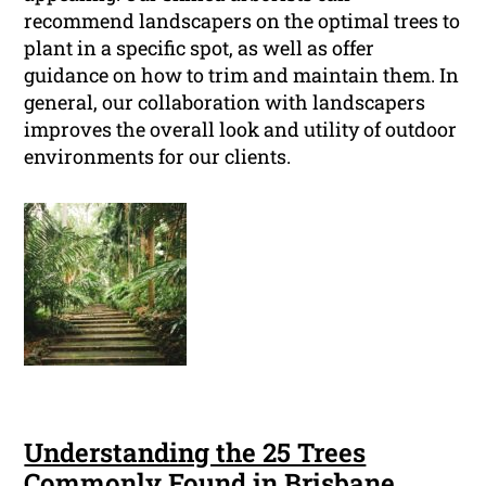
recommend landscapers on the optimal trees to
plant in a specific spot, as well as offer
guidance on how to trim and maintain them. In
general, our collaboration with landscapers
improves the overall look and utility of outdoor
environments for our clients.
Understanding the 25 Trees
Commonly Found in Brisbane