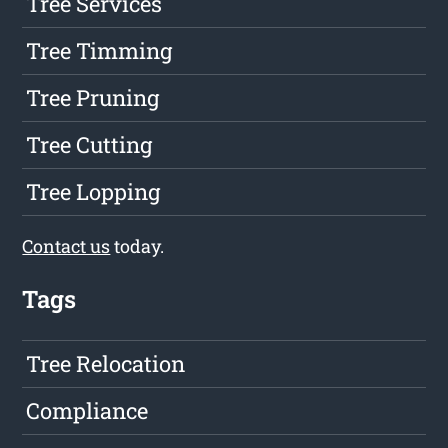
Tree Services
Tree Timming
Tree Pruning
Tree Cutting
Tree Lopping
Contact us
today.
Tags
Tree Relocation
Compliance