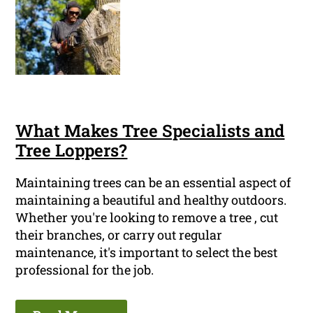
What Makes Tree Specialists and
Tree Loppers?
Maintaining trees can be an essential aspect of
maintaining a beautiful and healthy outdoors.
Whether you're looking to remove a tree , cut
their branches, or carry out regular
maintenance, it's important to select the best
professional for the job.