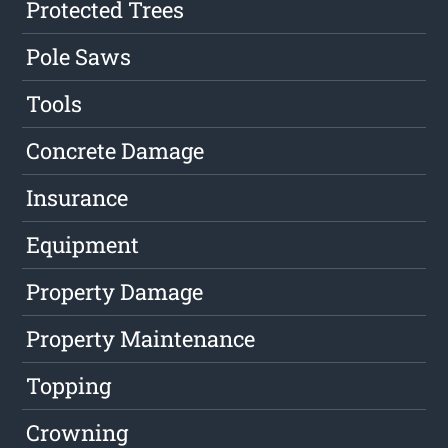
Protected Trees
Pole Saws
Tools
Concrete Damage
Insurance
Equipment
Property Damage
Property Maintenance
Topping
Crowning