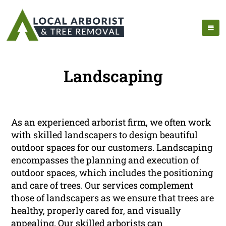
Landscaping
As an experienced arborist firm, we often work
with skilled landscapers to design beautiful
outdoor spaces for our customers. Landscaping
encompasses the planning and execution of
outdoor spaces, which includes the positioning
and care of trees. Our services complement
those of landscapers as we ensure that trees are
healthy, properly cared for, and visually
appealing. Our skilled arborists can