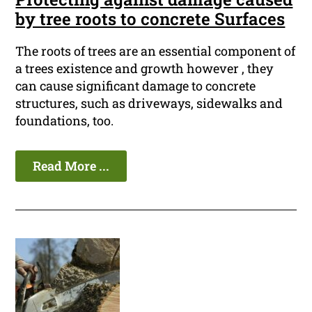
by tree roots to concrete Surfaces
The roots of trees are an essential component of
a trees existence and growth however , they
can cause significant damage to concrete
structures, such as driveways, sidewalks and
foundations, too.
Read More ...