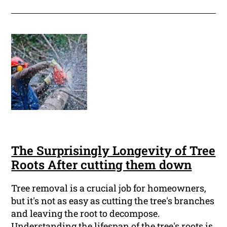
The Surprisingly Longevity of Tree
Roots After cutting them down
Tree removal is a crucial job for homeowners,
but it's not as easy as cutting the tree's branches
and leaving the root to decompose.
Understanding the lifespan of the tree's roots is