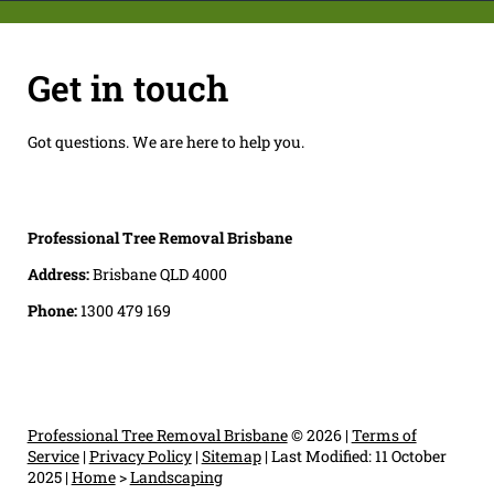
Get in touch
Got questions. We are here to help you.
Professional Tree Removal Brisbane
Address:
Brisbane QLD 4000
Phone:
1300 479 169
Professional Tree Removal Brisbane
© 2026 |
Terms of
Service
|
Privacy Policy
|
Sitemap
|
Last Modified: 11 October
2025
|
Home
>
Landscaping