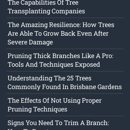
The Capabilities Of Tree
Transplanting Companies
The Amazing Resilience: How Trees
Are Able To Grow Back Even After
Severe Damage
Pruning Thick Branches Like A Pro:
Tools And Techniques Exposed
Understanding The 25 Trees
Commonly Found In Brisbane Gardens
The Effects Of Not Using Proper
Pruning Techniques
Signs You Need To Trim A Branch: