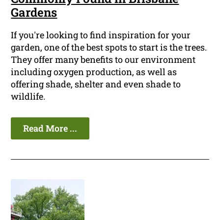
Gardens
If you're looking to find inspiration for your
garden, one of the best spots to start is the trees.
They offer many benefits to our environment
including oxygen production, as well as
offering shade, shelter and even shade to
wildlife.
Read More ...