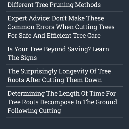
Different Tree Pruning Methods
Expert Advice: Don't Make These
Common Errors When Cutting Trees
For Safe And Efficient Tree Care
Is Your Tree Beyond Saving? Learn
The Signs
The Surprisingly Longevity Of Tree
Roots After Cutting Them Down
Determining The Length Of Time For
Tree Roots Decompose In The Ground
Following Cutting