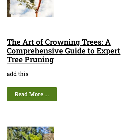
The Art of Crowning Trees: A
Comprehensive Guide to Expert
Tree Pruning
add this
Read More ...