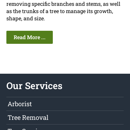
removing specific branches and stems, as well
as the trunks of a tree to manage its growth,
shape, and size.
Read More ...
Our Services
Arborist
Tree Removal