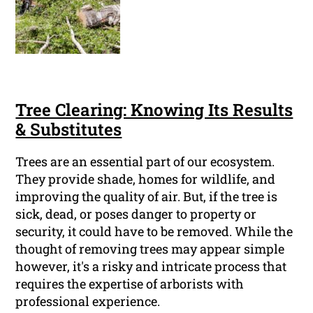
Tree Clearing: Knowing Its Results
& Substitutes
Trees are an essential part of our ecosystem.
They provide shade, homes for wildlife, and
improving the quality of air. But, if the tree is
sick, dead, or poses danger to property or
security, it could have to be removed. While the
thought of removing trees may appear simple
however, it's a risky and intricate process that
requires the expertise of arborists with
professional experience.