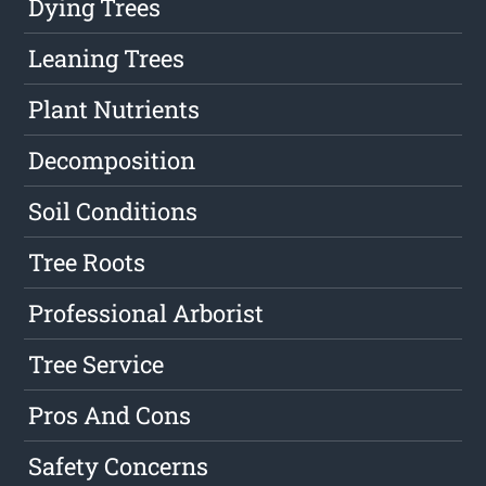
Dying Trees
Leaning Trees
Plant Nutrients
Decomposition
Soil Conditions
Tree Roots
Professional Arborist
Tree Service
Pros And Cons
Safety Concerns