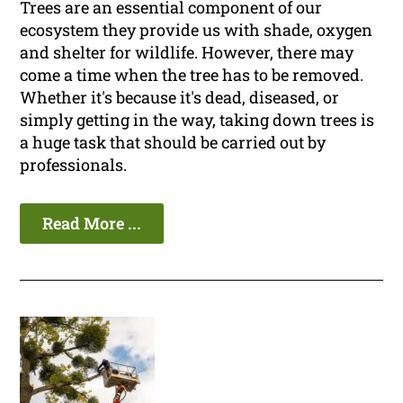
Trees are an essential component of our
ecosystem they provide us with shade, oxygen
and shelter for wildlife. However, there may
come a time when the tree has to be removed.
Whether it's because it's dead, diseased, or
simply getting in the way, taking down trees is
a huge task that should be carried out by
professionals.
Read More ...