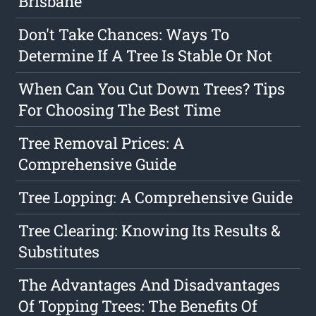
Brisbane
Don't Take Chances: Ways To
Determine If A Tree Is Stable Or Not
When Can You Cut Down Trees? Tips
For Choosing The Best Time
Tree Removal Prices: A
Comprehensive Guide
Tree Lopping: A Comprehensive Guide
Tree Clearing: Knowing Its Results &
Substitutes
The Advantages And Disadvantages
Of Topping Trees: The Benefits Of