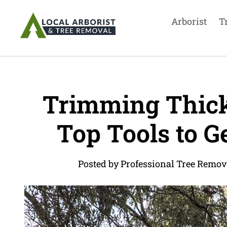
Arborist
T
Trimming Thick
Top Tools to G
Posted by Professional Tree Remov