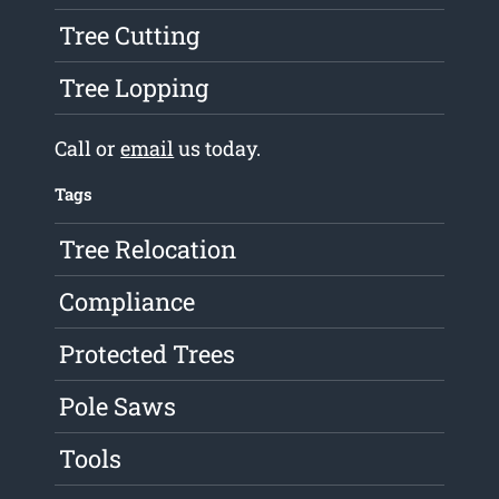
Tree Cutting
Tree Lopping
Call or
email
us today.
Tags
Tree Relocation
Compliance
Protected Trees
Pole Saws
Tools