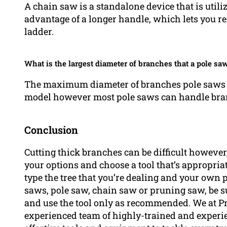
A chain saw is a standalone device that is utili
advantage of a longer handle, which lets you r
ladder.
What is the largest diameter of branches that a pole saw
The maximum diameter of branches pole saws c
model however most pole saws can handle bran
Conclusion
Cutting thick branches can be difficult however,
your options and choose a tool that’s appropriat
type the tree that you’re dealing and your own
saws, pole saw, chain saw or pruning saw, be su
and use the tool only as recommended. We at P
experienced team of highly-trained and experi