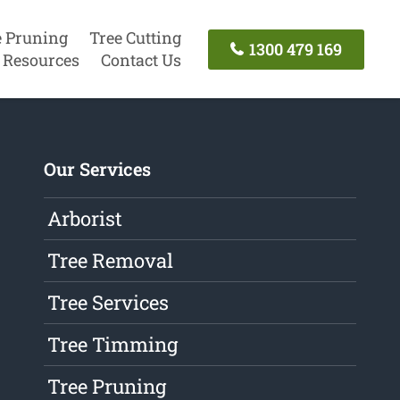
e Pruning
Tree Cutting
1300 479 169
Resources
Contact Us
Our Services
Arborist
Tree Removal
Tree Services
Tree Timming
Tree Pruning