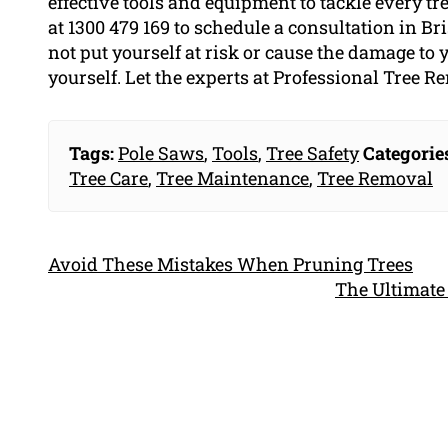
effective tools and equipment to tackle every t
at 1300 479 169 to schedule a consultation in Br
not put yourself at risk or cause the damage to
yourself. Let the experts at Professional Tree R
Tags:
Pole Saws
,
Tools
,
Tree Safety
Categorie
Tree Care
,
Tree Maintenance
,
Tree Removal
Avoid These Mistakes When Pruning Trees
The Ultimate