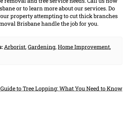
ree removal and tree service needs. Call us now
isbane or to learn more about our services. Do
 your property attempting to cut thick branches
emoval Brisbane handle the job for you.
s:
Arborist
,
Gardening
,
Home Improvement
,
 Guide to Tree Lopping: What You Need to Know