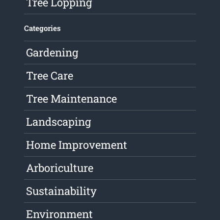
Tree Lopping
Categories
Gardening
Tree Care
Tree Maintenance
Landscaping
Home Improvement
Arboriculture
Sustainability
Environment