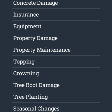
Concrete Damage
Insurance
Equipment
Property Damage
Property Maintenance
Topping
Crowning
Tree Root Damage
Tree Planting
Seasonal Changes