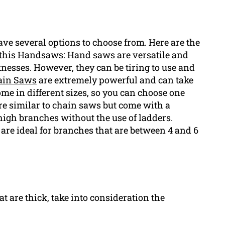
ve several options to choose from. Here are the
h this Handsaws: Hand saws are versatile and
knesses. However, they can be tiring to use and
ain Saws
are extremely powerful and can take
me in different sizes, so you can choose one
are similar to chain saws but come with a
high branches without the use of ladders.
re ideal for branches that are between 4 and 6
at are thick, take into consideration the