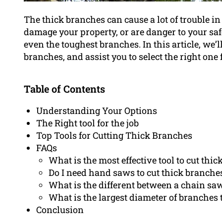
The thick branches can cause a lot of trouble 
damage your property, or are danger to your safe
even the toughest branches. In this article, we’ll
branches, and assist you to select the right one 
Table of Contents
Understanding Your Options
The Right tool for the job
Top Tools for Cutting Thick Branches
FAQs
What is the most effective tool to cut thi
Do I need hand saws to cut thick branche
What is the different between a chain sa
What is the largest diameter of branches t
Conclusion