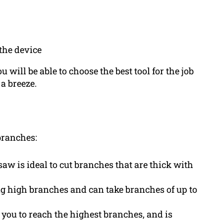
the device
 will be able to choose the best tool for the job
a breeze.
 branches:
w is ideal to cut branches that are thick with
ng high branches and can take branches of up to
you to reach the highest branches, and is