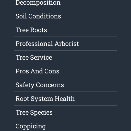
Decomposition
Soil Conditions
Tree Roots
Professional Arborist
Tree Service
Pros And Cons
Safety Concerns
Root System Health
Tree Species
Coppicing