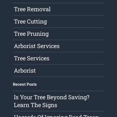
Tree Removal
Tree Cutting
Tree Pruning
Arborist Services
Tree Services
Arborist
Recent Posts
Is Your Tree Beyond Saving?
Learn The Signs