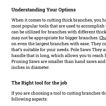
Understanding Your Options
When it comes to cutting thick branches, you ha
most popular tools that are used to accomplis
can be utilized for branches with different thic
may not be appropriate for bigger branches.
Ch
on even the largest branches with ease. They co
that’s suitable for your needs. Pole Saws They 
handle that is long, which allows you to reach 
Pruning Saws are smaller than hand saws and a
inches in diameter.
The Right tool for the job
If you are choosing a tool to cutting branches th
following aspects: