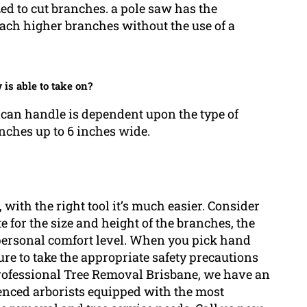
zed to cut branches. a pole saw has the
each higher branches without the use of a
 is able to take on?
an handle is dependent upon the type of
ches up to 6 inches wide.
 with the right tool it’s much easier. Consider
e for the size and height of the branches, the
 personal comfort level. When you pick hand
re to take the appropriate safety precautions
rofessional Tree Removal Brisbane, we have an
enced arborists equipped with the most