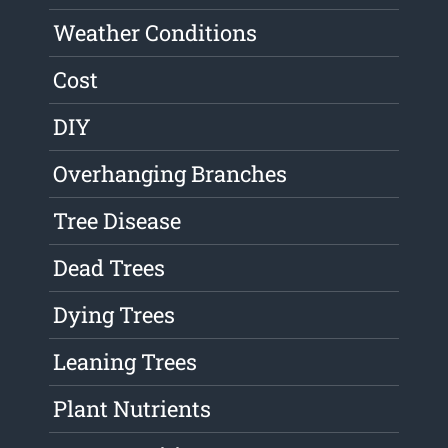
Weather Conditions
Cost
DIY
Overhanging Branches
Tree Disease
Dead Trees
Dying Trees
Leaning Trees
Plant Nutrients