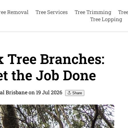
ree Removal
Tree Services
Tree Trimming
Tre
Tree Lopping
 Tree Branches:
et the Job Done
al Brisbane on 19 Jul 2026
Share