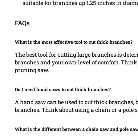
suitable for branches up 1.25 inches in diame
FAQs
What is the most effective tool to cut thick branches?
The best tool for cutting large branches is dete
branches and your own level of comfort. Think
pruning saw.
Do I need hand saws to cut thick branches?
A hand saw can be used to cut thick branches, bu
branches. Think about using a chain or a pole 
What is the different between a chain saw and pole sa