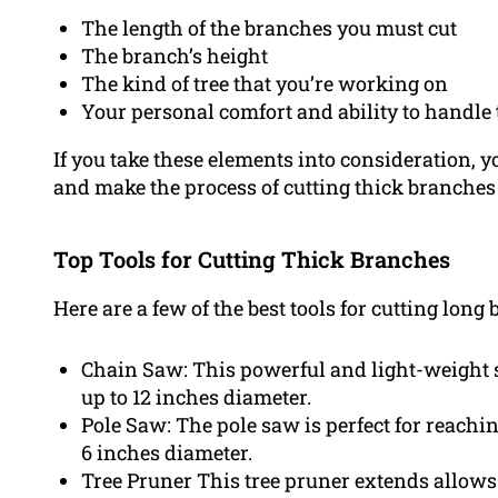
The length of the branches you must cut
The branch’s height
The kind of tree that you’re working on
Your personal comfort and ability to handle 
If you take these elements into consideration, you
and make the process of cutting thick branches 
Top Tools for Cutting Thick Branches
Here are a few of the best tools for cutting long
Chain Saw: This powerful and light-weight sa
up to 12 inches diameter.
Pole Saw: The pole saw is perfect for reachi
6 inches diameter.
Tree Pruner This tree pruner extends allows 