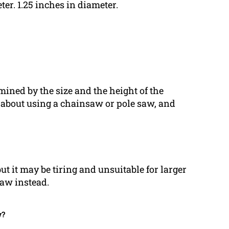
ter. 1.25 inches in diameter.
rmined by the size and the height of the
 about using a chainsaw or pole saw, and
t it may be tiring and unsuitable for larger
saw instead.
w?