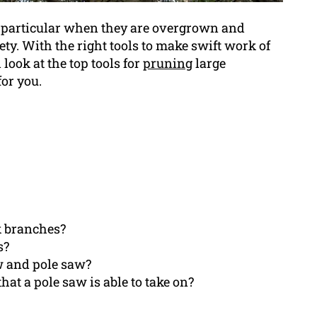
in particular when they are overgrown and
ty. With the right tools to make swift work of
 look at the top tools for
pruning
large
for you.
ck branches?
s?
w and pole saw?
hat a pole saw is able to take on?