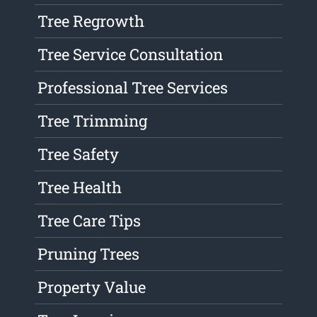
Tree Regrowth
Tree Service Consultation
Professional Tree Services
Tree Trimming
Tree Safety
Tree Health
Tree Care Tips
Pruning Trees
Property Value