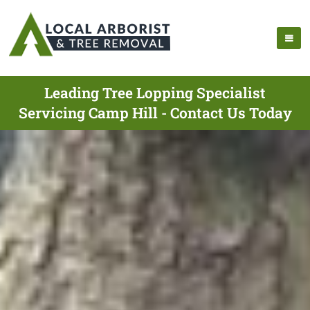
Leading Tree Lopping Specialist
Servicing Camp Hill - Contact Us Today