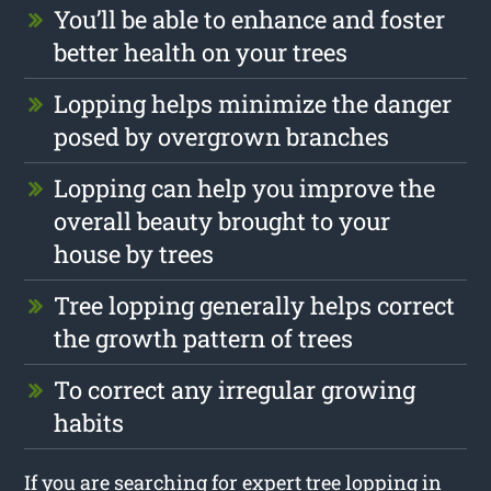
You’ll be able to enhance and foster
better health on your trees
Lopping helps minimize the danger
posed by overgrown branches
Lopping can help you improve the
overall beauty brought to your
house by trees
Tree lopping generally helps correct
the growth pattern of trees
To correct any irregular growing
habits
If you are searching for expert tree lopping in