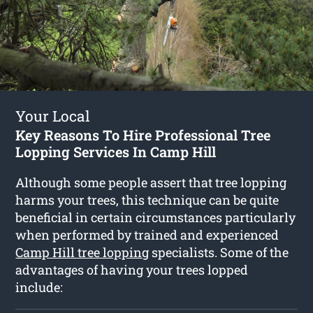
Your Local
Key Reasons To Hire Professional Tree
Lopping Services In Camp Hill
Although some people assert that tree lopping
harms your trees, this technique can be quite
beneficial in certain circumstances particularly
when performed by trained and experienced
Camp Hill tree lopping
specialists. Some of the
advantages of having your trees lopped
include: