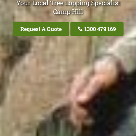
Your Local Tree Lopping Specialist
Camp Hill
Request A Quote
1300 479 169