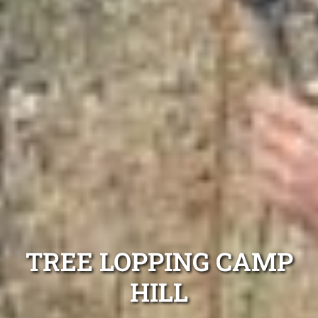
TREE LOPPING CAMP
HILL