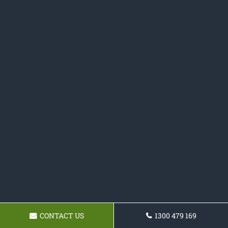
CONTACT US
1300 479 169