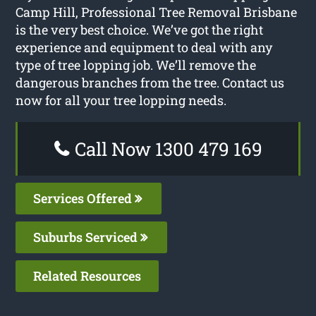
Camp Hill, Professional Tree Removal Brisbane
is the very best choice. We’ve got the right
experience and equipment to deal with any
type of tree lopping job. We’ll remove the
dangerous branches from the tree. Contact us
now for all your tree lopping needs.
Call Now 1300 479 169
Services Offered
Suburbs Serviced
Related Resources