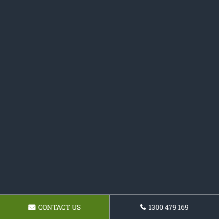
CONTACT US
1300 479 169