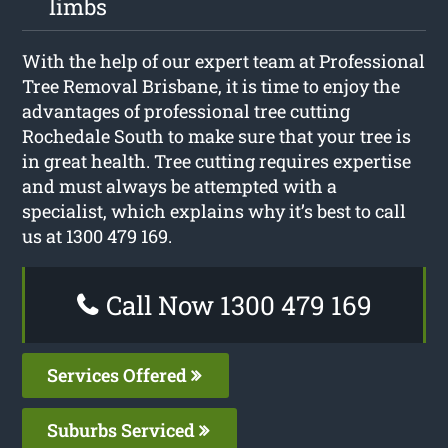
limbs
With the help of our expert team at Professional
Tree Removal Brisbane, it is time to enjoy the
advantages of professional tree cutting
Rochedale South to make sure that your tree is
in great health. Tree cutting requires expertise
and must always be attempted with a
specialist, which explains why it’s best to call
us at 1300 479 169.
Call Now 1300 479 169
Services Offered
Suburbs Serviced