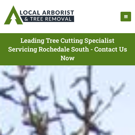
Leading Tree Cutting Specialist
Servicing Rochedale South - Contact Us
Now