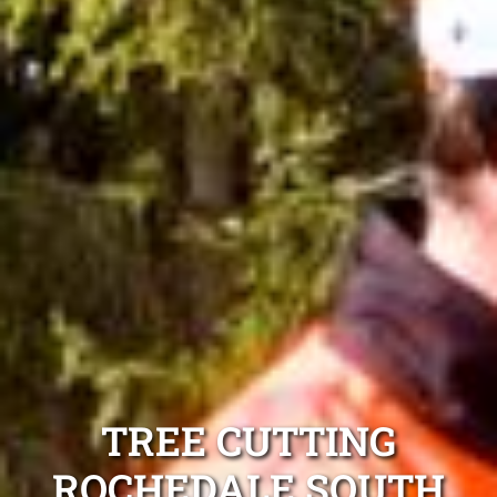
TREE CUTTING
ROCHEDALE SOUTH