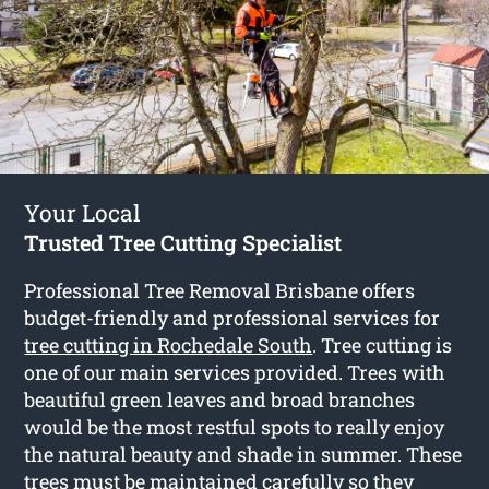
Your Local
Trusted Tree Cutting Specialist
Professional Tree Removal Brisbane offers
budget-friendly and professional services for
tree cutting in Rochedale South
. Tree cutting is
one of our main services provided. Trees with
beautiful green leaves and broad branches
would be the most restful spots to really enjoy
the natural beauty and shade in summer. These
trees must be maintained carefully so they