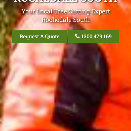
Your Local Tree Cutting Expert
Rochedale South
Request A Quote
1300 479 169