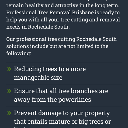
remain healthy and attractive in the long term.
Professional Tree Removal Brisbane is ready to
help you with all your tree cutting and removal
needs in Rochedale South.
Our professional tree cutting Rochedale South
solutions include but are not limited to the
following:
Reducing trees to a more
manageable size
Ensure that all tree branches are
away from the powerlines
Prevent damage to your property
that entails mature or big trees or