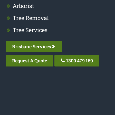
Arborist
Tree Removal
Tree Services
Brisbane Services
Request A Quote
1300 479 169