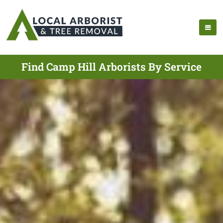
Find Camp Hill Arborists By Service