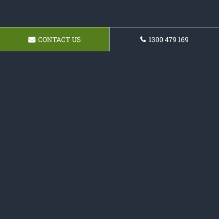
CONTACT US
1300 479 169