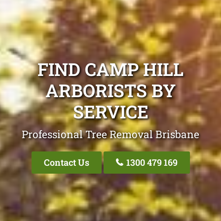
FIND CAMP HILL
ARBORISTS BY
SERVICE
Professional Tree Removal Brisbane
Contact Us
1300 479 169