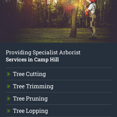
Providing Specialist Arborist
Services in Camp Hill
Tree Cutting
Tree Trimming
Tree Pruning
Tree Lopping