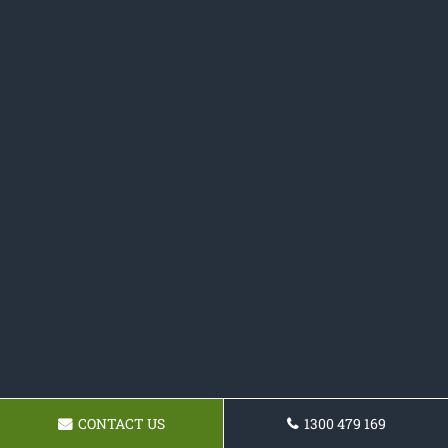
CONTACT US
1300 479 169