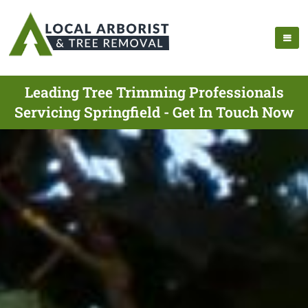
Leading Tree Trimming Professionals
Servicing Springfield - Get In Touch Now