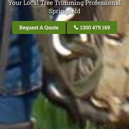
Your Local Tree Trimming Professional
Springfield
Request A Quote
1300 479 169