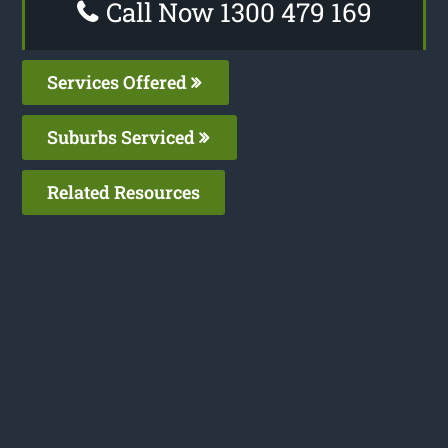
Call Now 1300 479 169
Services Offered
Suburbs Serviced
Related Resources