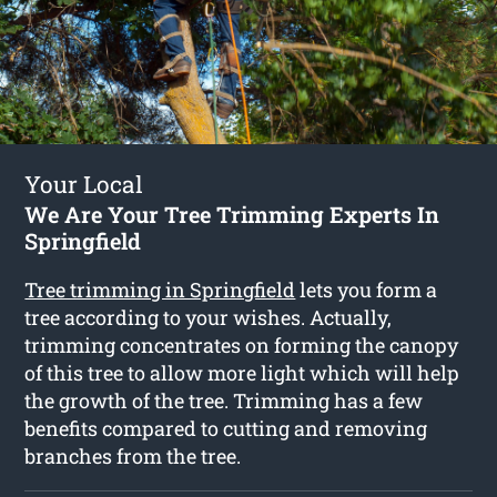
Your Local
We Are Your Tree Trimming Experts In
Springfield
Tree trimming in Springfield
lets you form a
tree according to your wishes. Actually,
trimming concentrates on forming the canopy
of this tree to allow more light which will help
the growth of the tree. Trimming has a few
benefits compared to cutting and removing
branches from the tree.