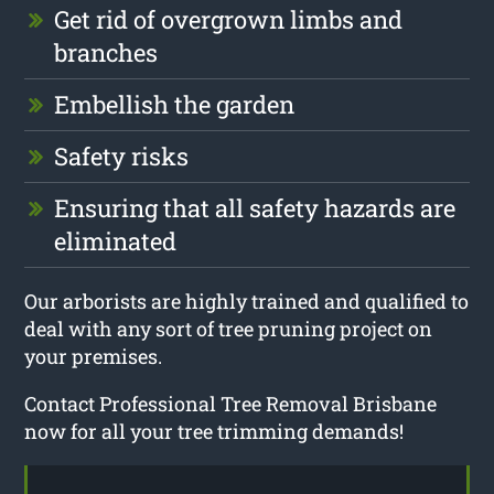
Get rid of overgrown limbs and
branches
Embellish the garden
Safety risks
Ensuring that all safety hazards are
eliminated
Our arborists are highly trained and qualified to
deal with any sort of tree pruning project on
your premises.
Contact Professional Tree Removal Brisbane
now for all your tree trimming demands!