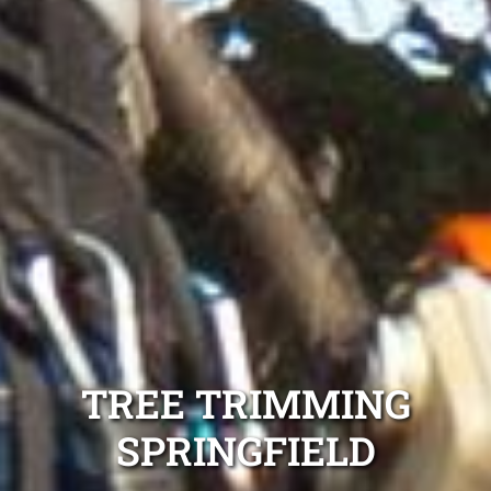
TREE TRIMMING
SPRINGFIELD