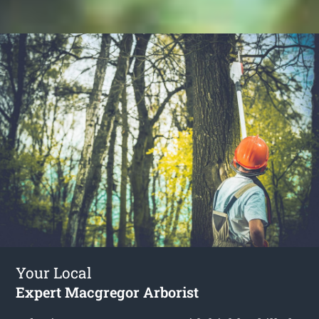
Your Local
Expert Macgregor Arborist