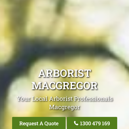
ARBORIST
MACGREGOR
Your Local Arborist Professionals
Macgregor
Request A Quote
1300 479 169