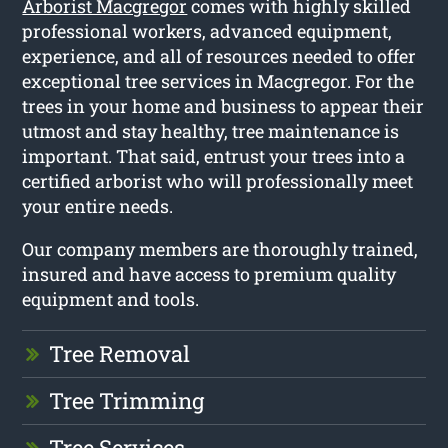
Arborist Macgregor
comes with highly skilled
professional workers, advanced equipment,
experience, and all of resources needed to offer
exceptional tree services in Macgregor. For the
trees in your home and business to appear their
utmost and stay healthy, tree maintenance is
important. That said, entrust your trees into a
certified arborist who will professionally meet
your entire needs.
Our company members are thoroughly trained,
insured and have access to premium quality
equipment and tools.
Tree Removal
Tree Trimming
Tree Services