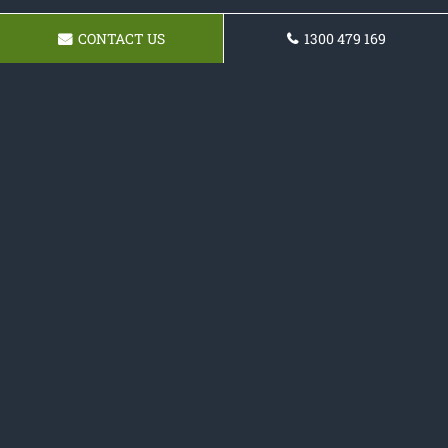
CONTACT US
1300 479 169