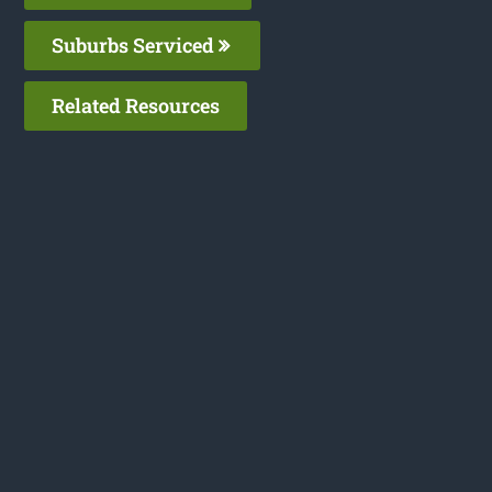
Suburbs Serviced
Related Resources