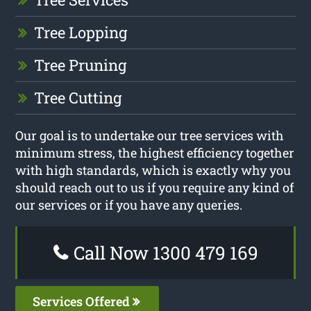
Tree Lopping
Tree Pruning
Tree Cutting
Our goal is to undertake our tree services with
minimum stress, the highest efficiency together
with high standards, which is exactly why you
should reach out to us if you require any kind of
our services or if you have any queries.
Call Now 1300 479 169
Services Offered