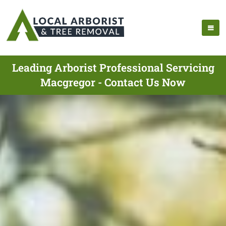
Leading Arborist Professional Servicing
Macgregor - Contact Us Now