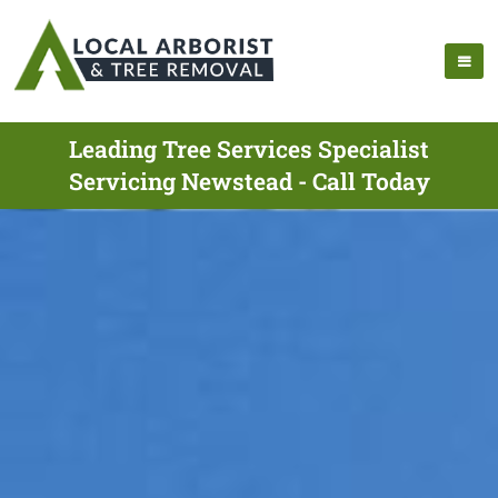
Leading Tree Services Specialist
Servicing Newstead - Call Today