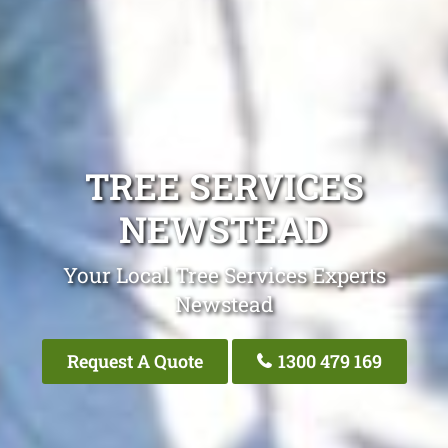
TREE SERVICES
NEWSTEAD
Your Local Tree Services Experts
Newstead
Request A Quote
1300 479 169