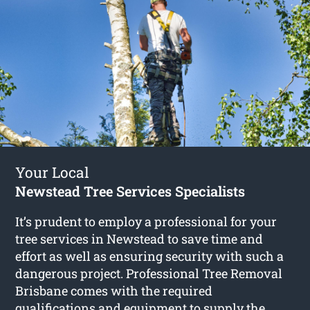
Your Local
Newstead Tree Services Specialists
It’s prudent to employ a professional for your
tree services in Newstead to save time and
effort as well as ensuring security with such a
dangerous project. Professional Tree Removal
Brisbane comes with the required
qualifications and equipment to supply the