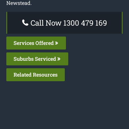
Newstead.
Call Now 1300 479 169
Services Offered
Suburbs Serviced
Related Resources