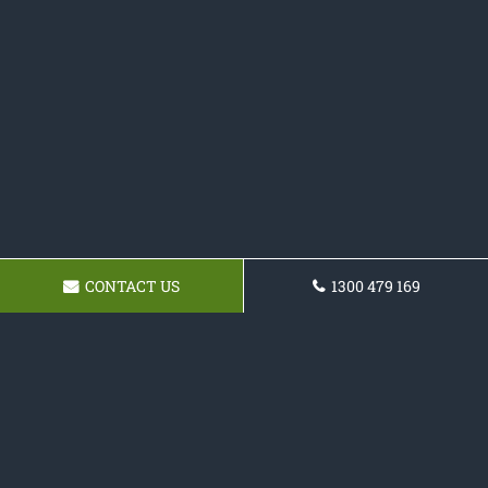
CONTACT US
1300 479 169