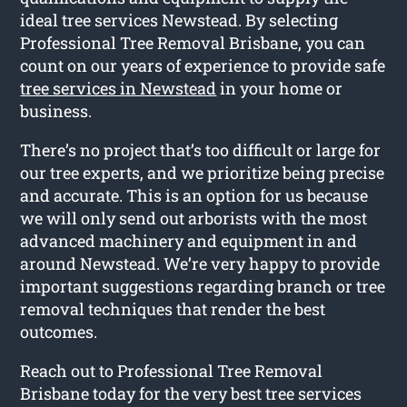
ideal tree services Newstead. By selecting
Professional Tree Removal Brisbane, you can
count on our years of experience to provide safe
tree services in Newstead
in your home or
business.
There’s no project that’s too difficult or large for
our tree experts, and we prioritize being precise
and accurate. This is an option for us because
we will only send out arborists with the most
advanced machinery and equipment in and
around Newstead. We’re very happy to provide
important suggestions regarding branch or tree
removal techniques that render the best
outcomes.
Reach out to Professional Tree Removal
Brisbane today for the very best tree services