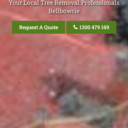
Your Local Tree Removal Professionals
Bellbowrie
Request A Quote
1300 479 169