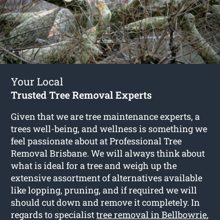
Your Local
Trusted Tree Removal Experts
Given that we are tree maintenance experts, a
trees well-being, and wellness is something we
feel passionate about at Professional Tree
Removal Brisbane. We will always think about
what is ideal for a tree and weigh up the
extensive assortment of alternatives available
like lopping, pruning, and if required we will
should cut down and remove it completely. In
regards to specialist
tree removal in Bellbowrie
,