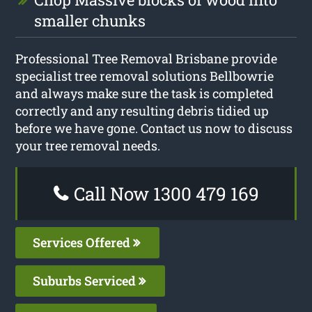
smaller chunks
Professional Tree Removal Brisbane provide
specialist tree removal solutions Bellbowrie
and always make sure the task is completed
correctly and any resulting debris tidied up
before we have gone. Contact us now to discuss
your tree removal needs.
Call Now 1300 479 169
Services Offered
Suburbs Serviced