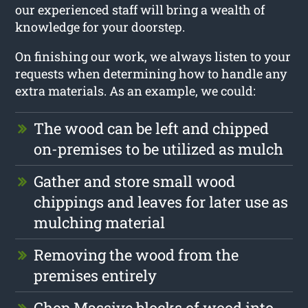
our experienced staff will bring a wealth of
knowledge for your doorstep.
On finishing our work, we always listen to your
requests when determining how to handle any
extra materials. As an example, we could:
The wood can be left and chipped
on-premises to be utilized as mulch
Gather and store small wood
chippings and leaves for later use as
mulching material
Removing the wood from the
premises entirely
Chop Massive blocks of wood into