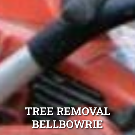
TREE REMOVAL
BELLBOWRIE