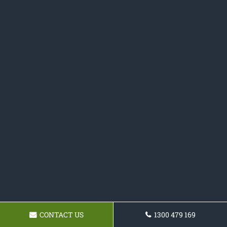
CONTACT US
1300 479 169