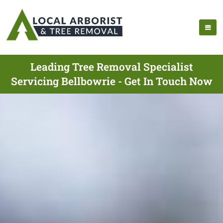
Leading Tree Removal Specialist
Servicing Bellbowrie - Get In Touch Now