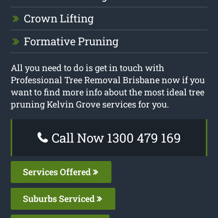
Crown Lifting
Formative Pruning
All you need to do is get in touch with
Professional Tree Removal Brisbane now if you
want to find more info about the most ideal tree
pruning Kelvin Grove services for you.
Call Now 1300 479 169
Services Offered
Suburbs Serviced