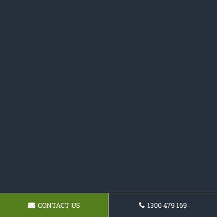
CONTACT US
1300 479 169