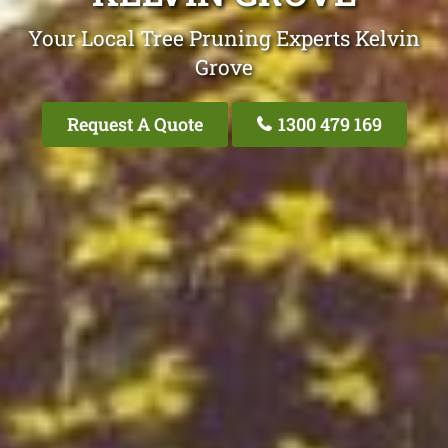
Your Local Tree Pruning Experts Kelvin
Grove
Request A Quote
1300 479 169