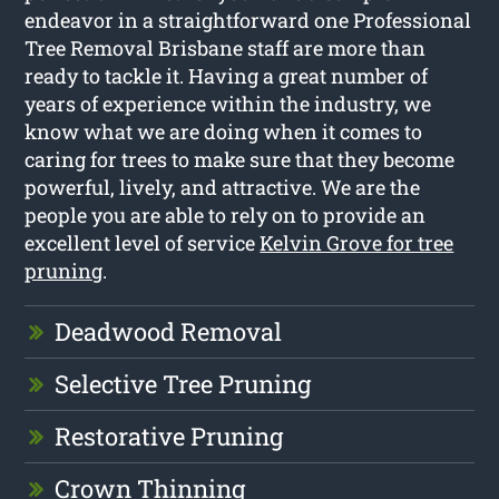
endeavor in a straightforward one Professional
Tree Removal Brisbane staff are more than
ready to tackle it. Having a great number of
years of experience within the industry, we
know what we are doing when it comes to
caring for trees to make sure that they become
powerful, lively, and attractive. We are the
people you are able to rely on to provide an
excellent level of service
Kelvin Grove for tree
pruning
.
Deadwood Removal
Selective Tree Pruning
Restorative Pruning
Crown Thinning