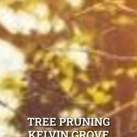
TREE PRUNING
KELVIN GROVE