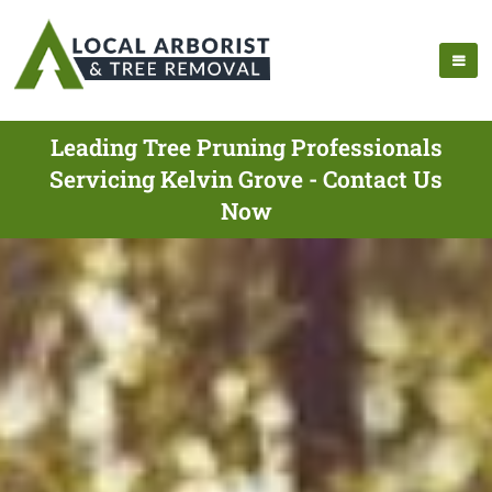
Leading Tree Pruning Professionals
Servicing Kelvin Grove - Contact Us
Now