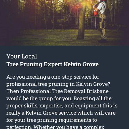
Your Local
Tree Pruning Expert Kelvin Grove
Are you needing a one-stop service for
professional tree pruning in Kelvin Grove?
Then Professional Tree Removal Brisbane
would be the group for you. Boasting all the
proper skills, expertise, and equipment this is
really a Kelvin Grove service which will care
for your tree pruning requirements to
perfection. Whether you have a complex