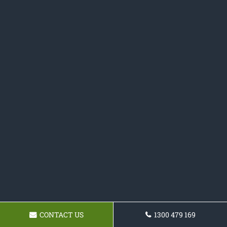
CONTACT US
1300 479 169