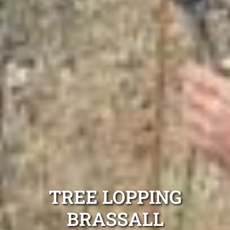
TREE LOPPING
BRASSALL