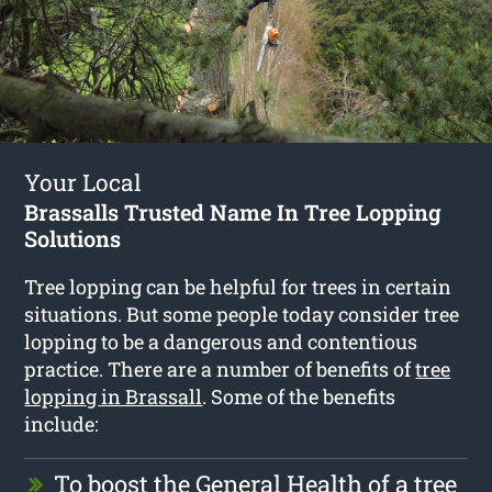
Your Local
Brassalls Trusted Name In Tree Lopping
Solutions
Tree lopping can be helpful for trees in certain
situations. But some people today consider tree
lopping to be a dangerous and contentious
practice. There are a number of benefits of
tree
lopping in Brassall
. Some of the benefits
include:
To boost the General Health of a tree