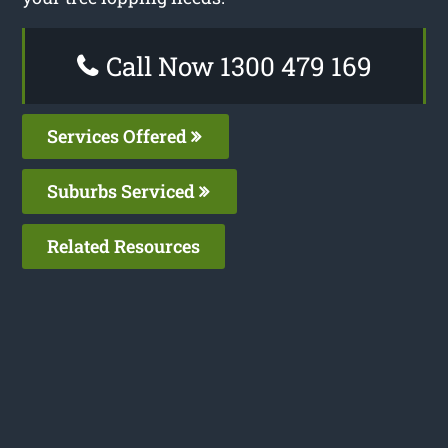
Call Now 1300 479 169
Services Offered
Suburbs Serviced
Related Resources