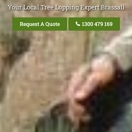
Your Local Tree Lopping Expert Brassall
Request A Quote
1300 479 169