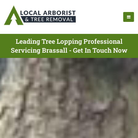
Leading Tree Lopping Professional
Servicing Brassall - Get In Touch Now