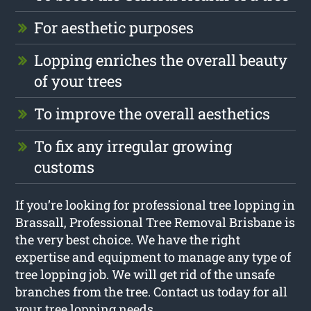
For aesthetic purposes
Lopping enriches the overall beauty
of your trees
To improve the overall aesthetics
To fix any irregular growing
customs
If you’re looking for professional tree lopping in
Brassall, Professional Tree Removal Brisbane is
the very best choice. We have the right
expertise and equipment to manage any type of
tree lopping job. We will get rid of the unsafe
branches from the tree. Contact us today for all
your tree lopping needs.