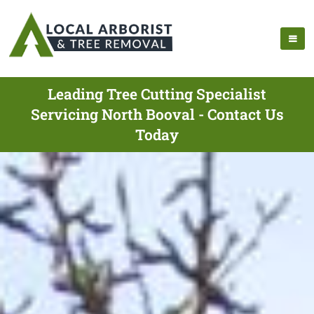
Leading Tree Cutting Specialist
Servicing North Booval - Contact Us
Today