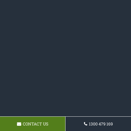
CONTACT US
1300 479 169