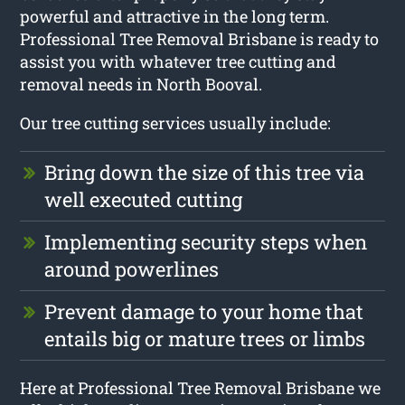
powerful and attractive in the long term.
Professional Tree Removal Brisbane is ready to
assist you with whatever tree cutting and
removal needs in North Booval.
Our tree cutting services usually include:
Bring down the size of this tree via
well executed cutting
Implementing security steps when
around powerlines
Prevent damage to your home that
entails big or mature trees or limbs
Here at Professional Tree Removal Brisbane we