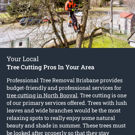
Your Local
Tree Cutting Pros In Your Area
Professional Tree Removal Brisbane provides
budget-friendly and professional services for
tree cutting in North Booval
. Tree cutting is one
of our primary services offered. Trees with lush
leaves and wide branches would be the most
relaxing spots to really enjoy some natural
beauty and shade in summer. These trees must
be looked after properly so that they stay