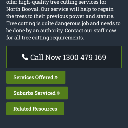
offer high-quality tree cutting services for
North Booval. Our service will help to regain
the trees to their previous power and stature.
Tree cutting is quite dangerous job and needs to
be done by an authority. Contact our staff now
for all tree cutting requirements.
Call Now 1300 479 169
Services Offered
Suburbs Serviced
Related Resources