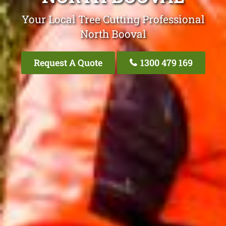
Your Local Tree Cutting Professional
North Booval
Request A Quote
1300 479 169