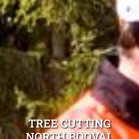
TREE CUTTING
NORTH BOOVAL