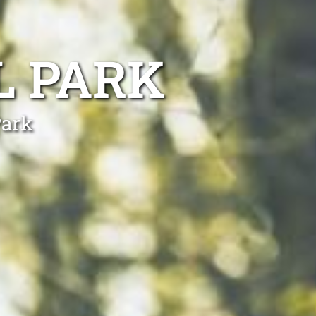
L PARK
Park