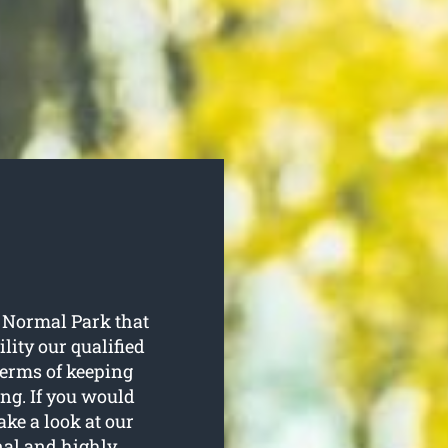
s Normal Park that
ility our qualified
terms of keeping
ng. If you would
ake a look at our
onal and highly