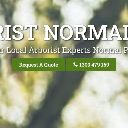
IST NORMA
r Local Arborist Experts Normal 
Request A Quote
1300 479 169