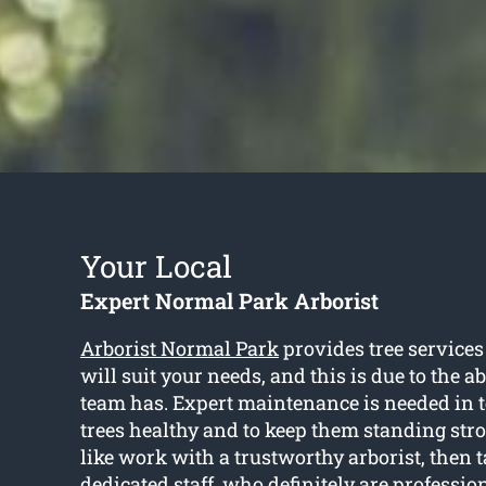
Your Local
Expert Normal Park Arborist
Arborist Normal Park
provides tree service
will suit your needs, and this is due to the ab
team has. Expert maintenance is needed in 
trees healthy and to keep them standing stro
like work with a trustworthy arborist, then t
dedicated staff, who definitely are professi