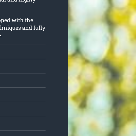
ipped with the
hniques and fully
.