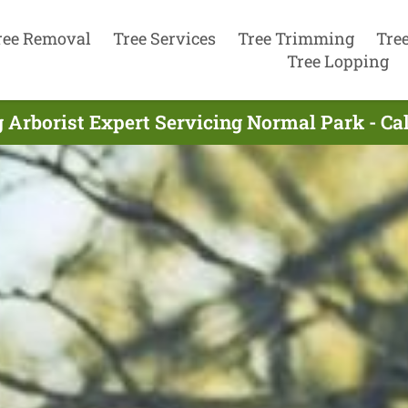
ree Removal
Tree Services
Tree Trimming
Tre
Tree Lopping
 Arborist Expert Servicing Normal Park - Ca