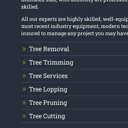
skilled.
All our experts are highly skilled, well-equ
most recent industry equipment, modern tec
insured to manage any project you may have
Tree Removal
Tree Trimming
Tree Services
Tree Lopping
Tree Pruning
Tree Cutting