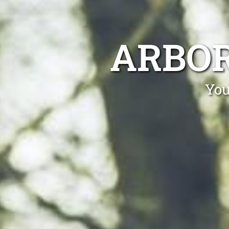
ARBOR
You