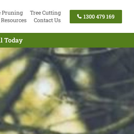
e Pruning
Tree Cutting
1300 479 169
Resources
Contact Us
ll Today