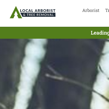
Arborist
T
Leading