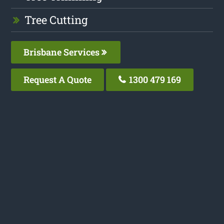
Tree Cutting
Brisbane Services
Request A Quote
1300 479 169