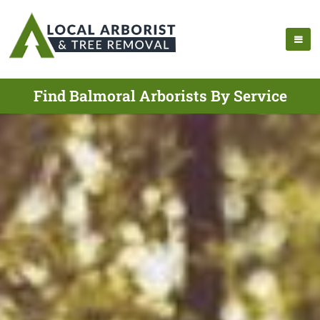
Find Balmoral Arborists By Service