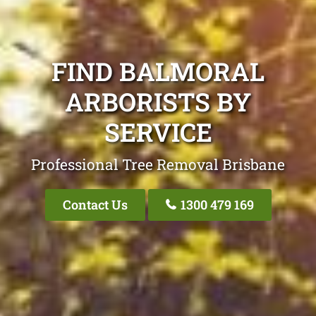
FIND BALMORAL
ARBORISTS BY
SERVICE
Professional Tree Removal Brisbane
Contact Us
1300 479 169