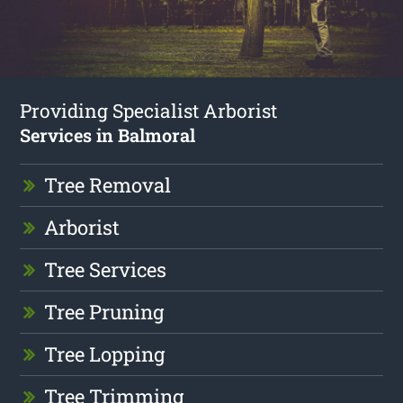
Providing Specialist Arborist
Services in Balmoral
Tree Removal
Arborist
Tree Services
Tree Pruning
Tree Lopping
Tree Trimming