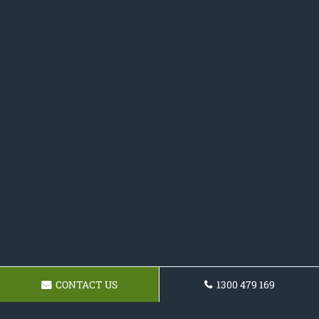
CONTACT US
1300 479 169