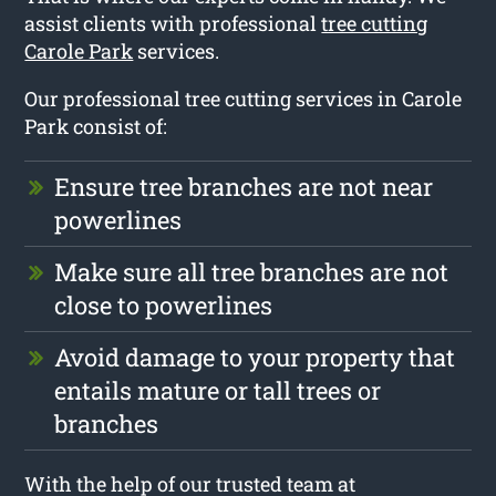
assist clients with professional
tree cutting
Carole Park
services.
Our professional tree cutting services in Carole
Park consist of:
Ensure tree branches are not near
powerlines
Make sure all tree branches are not
close to powerlines
Avoid damage to your property that
entails mature or tall trees or
branches
With the help of our trusted team at