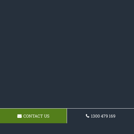
CONTACT US
1300 479 169