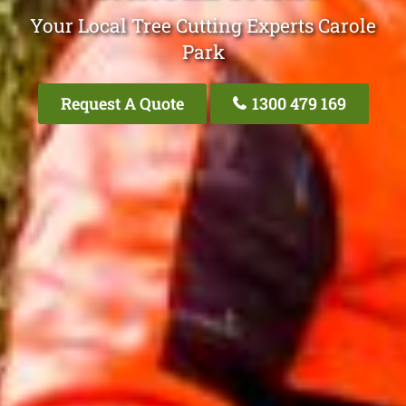
Your Local Tree Cutting Experts Carole
Park
Request A Quote
1300 479 169