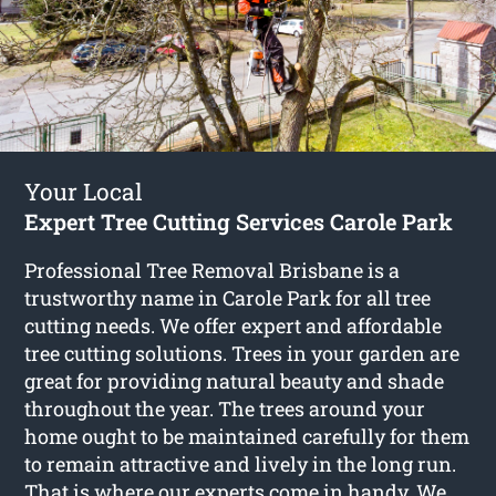
Your Local
Expert Tree Cutting Services Carole Park
Professional Tree Removal Brisbane is a
trustworthy name in Carole Park for all tree
cutting needs. We offer expert and affordable
tree cutting solutions. Trees in your garden are
great for providing natural beauty and shade
throughout the year. The trees around your
home ought to be maintained carefully for them
to remain attractive and lively in the long run.
That is where our experts come in handy. We