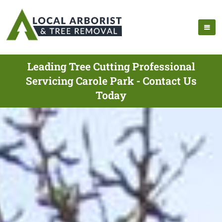
Leading Tree Cutting Professional
Servicing Carole Park - Contact Us
Today