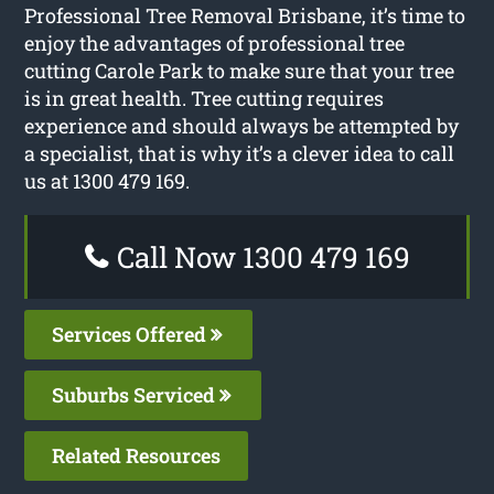
Professional Tree Removal Brisbane, it’s time to
enjoy the advantages of professional tree
cutting Carole Park to make sure that your tree
is in great health. Tree cutting requires
experience and should always be attempted by
a specialist, that is why it’s a clever idea to call
us at 1300 479 169.
Call Now 1300 479 169
Services Offered
Suburbs Serviced
Related Resources