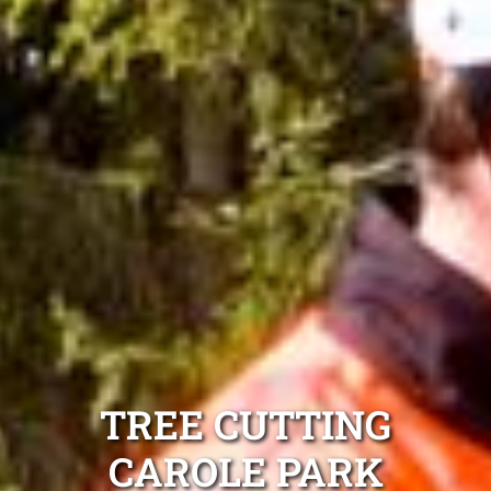
TREE CUTTING
CAROLE PARK