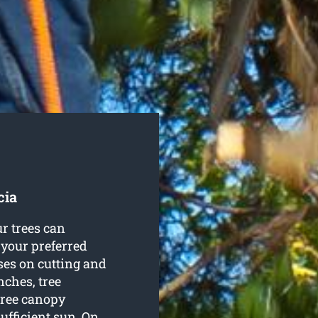
cia
r trees can
 your preferred
es on cutting and
nches, tree
tree canopy
ufficient sun. On