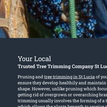
Your Local
Trusted Tree Trimming Company St Lu
Pruning and
tree trimming in St Lucia
of you
ensure they develop healthily and maintain
shape. However, unlike pruning which focus
getting rid of overgrown or overarching bra
trimming usually involves the forming of a 
which allows the plants beneath to receive s