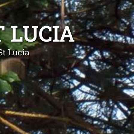
 LUCIA
St Lucia