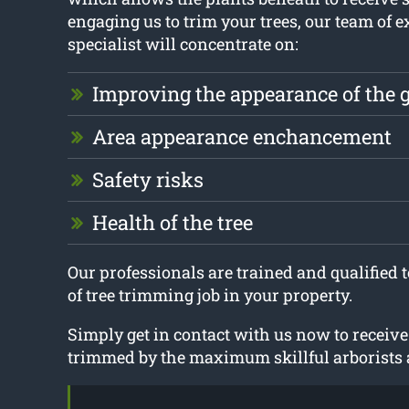
engaging us to trim your trees, our team of e
specialist will concentrate on:
Improving the appearance of the 
Area appearance enchancement
Safety risks
Health of the tree
Our professionals are trained and qualified 
of tree trimming job in your property.
Simply get in contact with us now to receive
trimmed by the maximum skillful arborists a