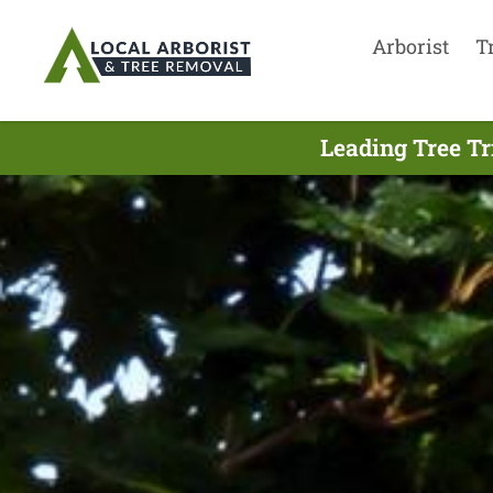
Arborist
T
Leading Tree Tr