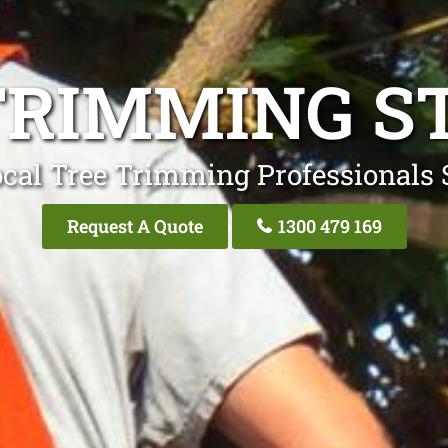
TRIMMING ST
cal Tree Trimming Professionals 
Request A Quote
1300 479 169