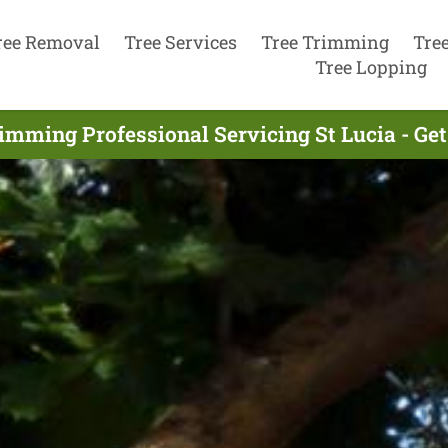
ree Removal
Tree Services
Tree Trimming
Tre
Tree Lopping
imming Professional Servicing St Lucia - Ge