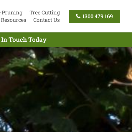
e Pruning
Tree Cutting
1300 479 169
Resources
Contact Us
t In Touch Today