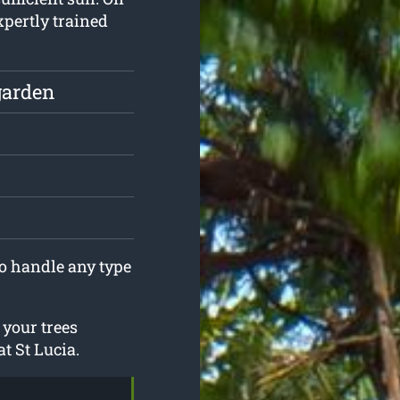
xpertly trained
garden
to handle any type
 your trees
t St Lucia.