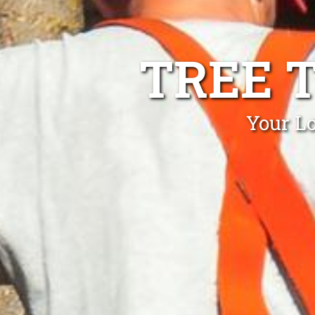
TREE 
Your Lo