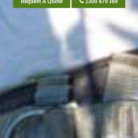
Request A Quote
1300 479 169