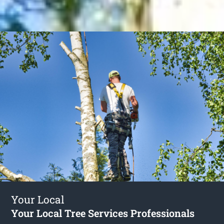
Your Local
Your Local Tree Services Professionals