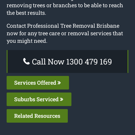
removing trees or branches to be able to reach
the best results.
Contact Professional Tree Removal Brisbane
now for any tree care or removal services that
you might need.
Call Now 1300 479 169
Services Offered
Suburbs Serviced
Related Resources