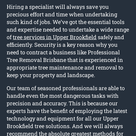
Hiring a specialist will always save you
precious effort and time when undertaking
such kind of jobs. We’ve got the essential tools
and expertise needed to undertake a wide range
of
tree services in Upper Brookfield
safely and
efficiently. Security is a key reason why you
need to contract a business like Professional
Tree Removal Brisbane that is experienced in
appropriate tree maintenance and removal to
keep your property and landscape.
Our team of seasoned professionals are able to
handle even the most dangerous tasks with
precision and accuracy. This is because our
experts have the benefit of employing the latest
technology and equipment for all our Upper
Brookfield tree solutions. And we will always
recommend the absolute greatest methods for