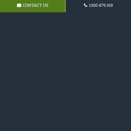
CONTACT US
1300 479 169