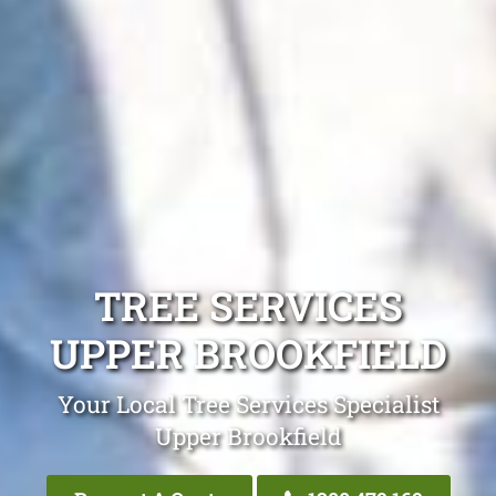
TREE SERVICES
UPPER BROOKFIELD
Your Local Tree Services Specialist
Upper Brookfield