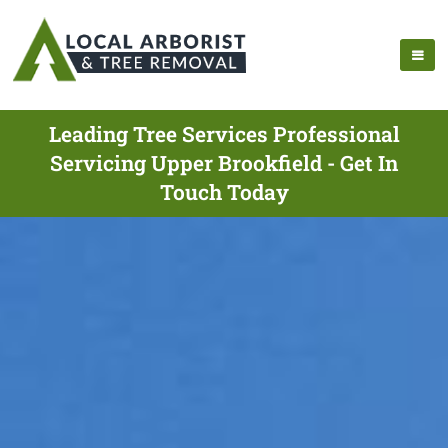
Leading Tree Services Professional
Servicing Upper Brookfield - Get In
Touch Today