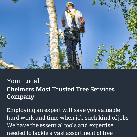
Your Local
Chelmers Most Trusted Tree Services
Company
Employing an expert will save you valuable
hard work and time when job such kind of jobs.
We have the essential tools and expertise
needed to tackle a vast assortment of
tree