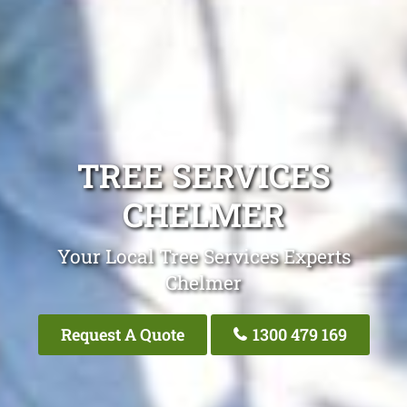
TREE SERVICES
CHELMER
Your Local Tree Services Experts
Chelmer
Request A Quote
1300 479 169