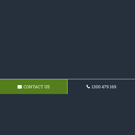
CONTACT US
1300 479 169