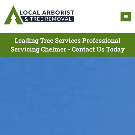
Leading Tree Services Professional
Servicing Chelmer - Contact Us Today