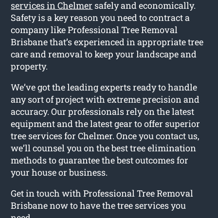
services in Chelmer
safely and economically.
Safety is a key reason you need to contract a
company like Professional Tree Removal
Brisbane that’s experienced in appropriate tree
care and removal to keep your landscape and
property.
We’ve got the leading experts ready to handle
any sort of project with extreme precision and
accuracy. Our professionals rely on the latest
equipment and the latest gear to offer superior
tree services for Chelmer. Once you contact us,
we’ll counsel you on the best tree elimination
methods to guarantee the best outcomes for
your house or business.
Get in touch with Professional Tree Removal
Brisbane now to have the tree services you
need.