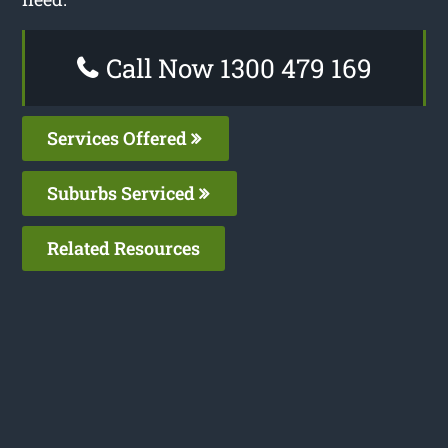
Call Now 1300 479 169
Services Offered
Suburbs Serviced
Related Resources