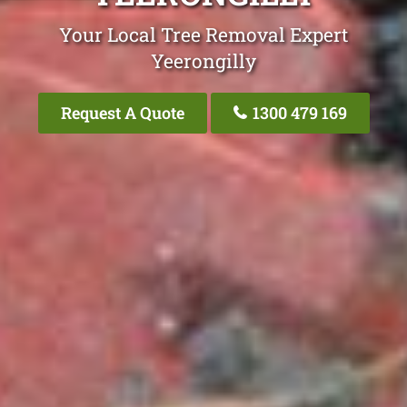
Your Local Tree Removal Expert
Yeerongilly
Request A Quote
1300 479 169