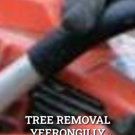
TREE REMOVAL
YEERONGILLY