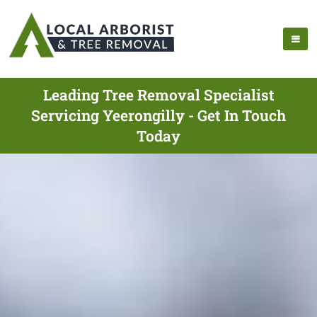
Leading Tree Removal Specialist
Servicing Yeerongilly - Get In Touch
Today