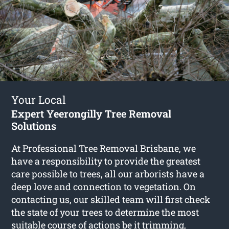
Your Local
Expert Yeerongilly Tree Removal
Solutions
At Professional Tree Removal Brisbane, we
have a responsibility to provide the greatest
care possible to trees, all our arborists have a
deep love and connection to vegetation. On
contacting us, our skilled team will first check
the state of your trees to determine the most
suitable course of actions be it trimming,