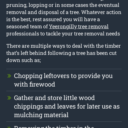
pruning, lopping or in some cases the eventual
removal and disposal of a tree. Whatever action
is the best, rest assured you will have a
seasoned team of
Yeerongilly tree removal
professionals to tackle your tree removal needs
There are multiple ways to deal with the timber
that’s left behind following a tree has been cut
down such as;
Chopping leftovers to provide you
with firewood
Gather and store little wood
chippings and leaves for later use as
mulching material