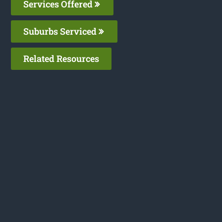
Services Offered
Suburbs Serviced
Related Resources