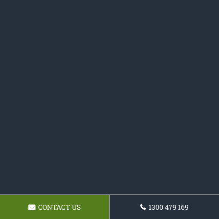
CONTACT US
1300 479 169