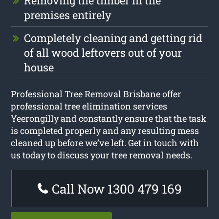
Removing the timber in the
premises entirely
Completely cleaning and getting rid
of all wood leftovers out of your
house
Professional Tree Removal Brisbane offer
professional tree elimination services
Yeerongilly and constantly ensure that the task
is completed properly and any resulting mess
cleaned up before we’ve left. Get in touch with
us today to discuss your tree removal needs.
Call Now 1300 479 169