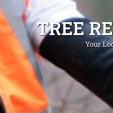
TREE R
Your Lo