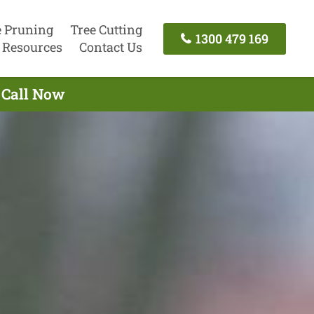
e Pruning
Tree Cutting
1300 479 169
Resources
Contact Us
 Call Now