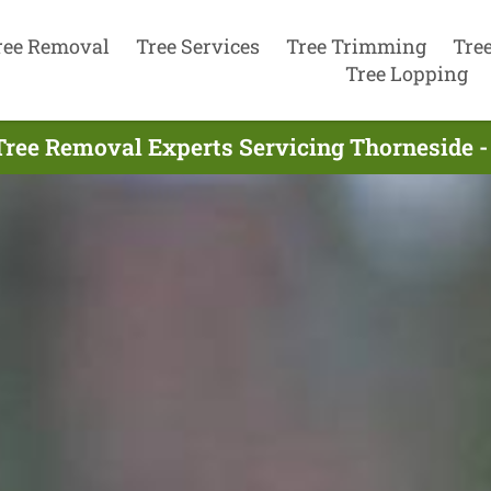
ree Removal
Tree Services
Tree Trimming
Tre
Tree Lopping
Tree Removal Experts Servicing Thorneside -