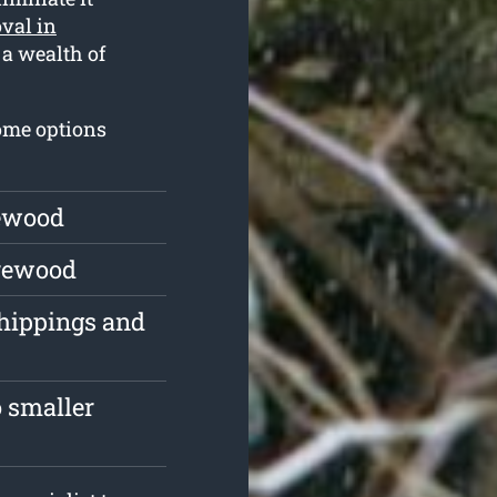
val in
 a wealth of
some options
rewood
irewood
chippings and
 smaller