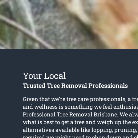
Your Local
Trusted Tree Removal Professionals
Given that we’re tree care professionals, a tr
and wellness is something we feel enthusias
Professional Tree Removal Brisbane. We al
what is best to get a tree and weigh up the e
alternatives available like lopping, prunin
required we might need to chop down and el