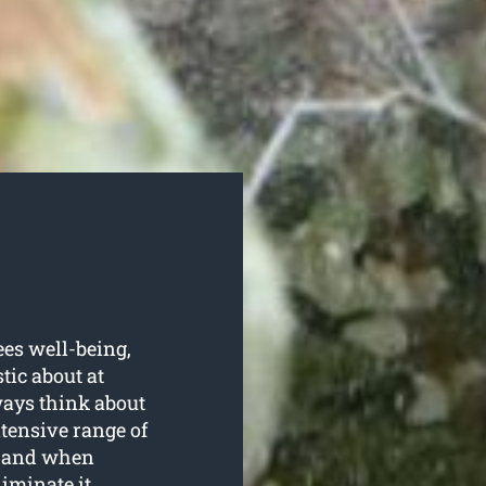
ees well-being,
tic about at
ways think about
xtensive range of
g, and when
iminate it