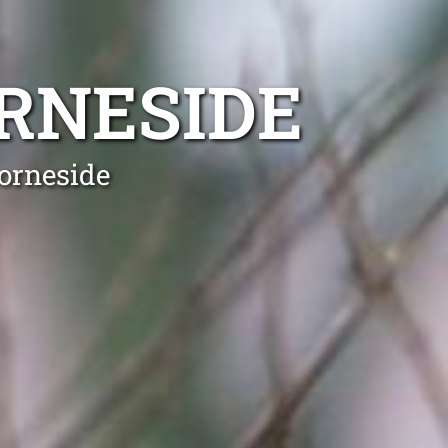
RNESIDE
orneside