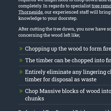
completely. In regards to specialist
tree remo
Thorneside
, our experienced staff will bring
knowledge to your doorstep.
After cutting the tree down, you now have 
concerning the wood left like;
Chopping up the wood to form fi
The timber can be chopped into f
Entirely eliminate any lingering 
timber for disposal as waste
Chop Massive blocks of wood into
chunks