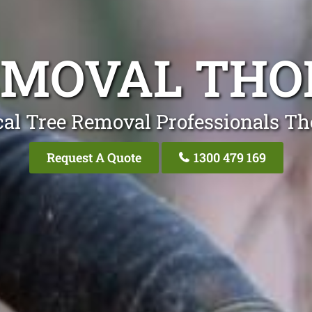
EMOVAL THO
cal Tree Removal Professionals Th
Request A Quote
1300 479 169