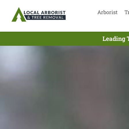
Arborist
T
Leading 