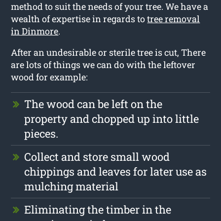
method to suit the needs of your tree. We have a
wealth of expertise in regards to
tree removal
in Dinmore
.
After an undesirable or sterile tree is cut, There
are lots of things we can do with the leftover
wood for example:
The wood can be left on the
property and chopped up into little
pieces.
Collect and store small wood
chippings and leaves for later use as
mulching material
Eliminating the timber in the