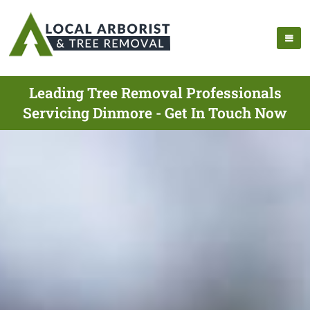
Leading Tree Removal Professionals
Servicing Dinmore - Get In Touch Now