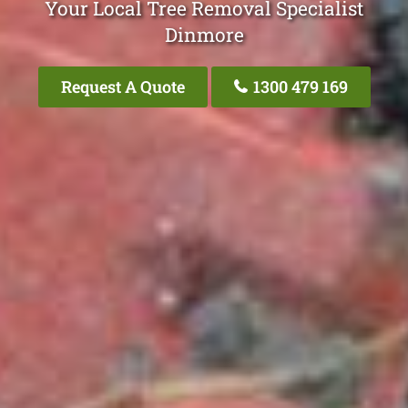
Your Local Tree Removal Specialist
Dinmore
Request A Quote
1300 479 169