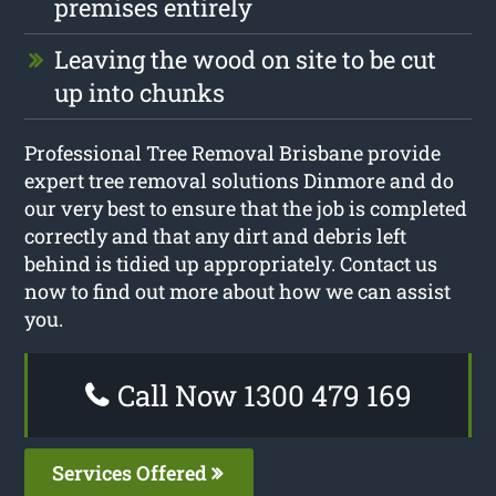
premises entirely
Leaving the wood on site to be cut
up into chunks
Professional Tree Removal Brisbane provide
expert tree removal solutions Dinmore and do
our very best to ensure that the job is completed
correctly and that any dirt and debris left
behind is tidied up appropriately. Contact us
now to find out more about how we can assist
you.
Call Now 1300 479 169
Services Offered