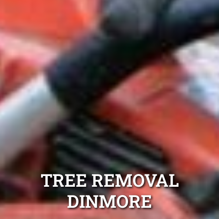
TREE REMOVAL
DINMORE