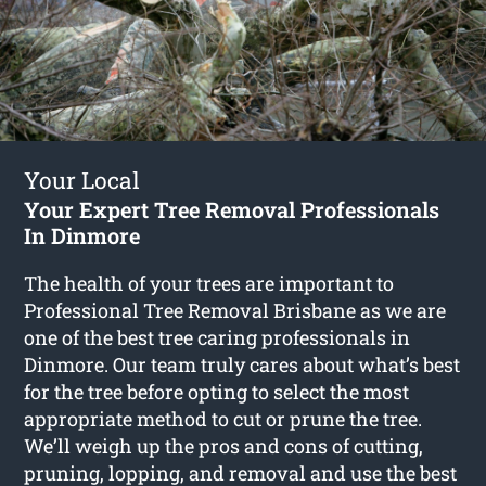
Your Local
Your Expert Tree Removal Professionals
In Dinmore
The health of your trees are important to
Professional Tree Removal Brisbane as we are
one of the best tree caring professionals in
Dinmore. Our team truly cares about what’s best
for the tree before opting to select the most
appropriate method to cut or prune the tree.
We’ll weigh up the pros and cons of cutting,
pruning, lopping, and removal and use the best