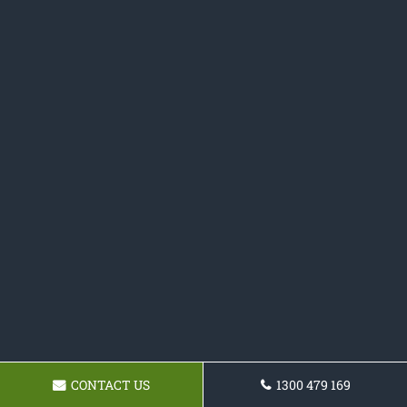
CONTACT US
1300 479 169