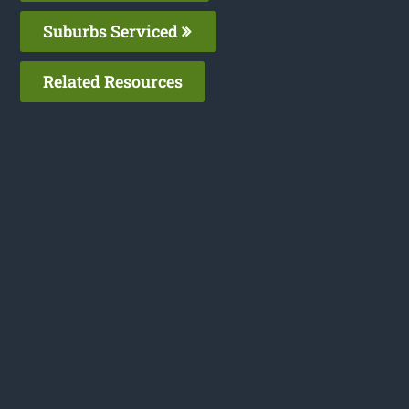
Suburbs Serviced
Related Resources