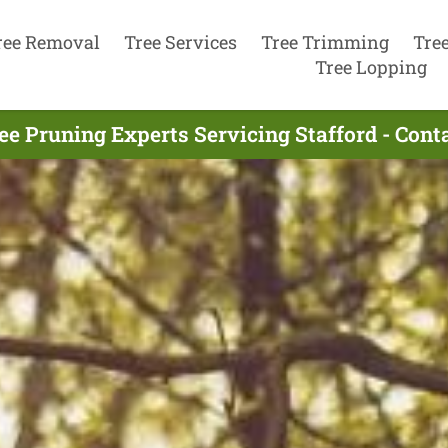
ree Removal
Tree Services
Tree Trimming
Tre
Tree Lopping
ee Pruning Experts Servicing Stafford - Con