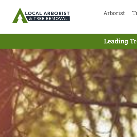
Arborist
T
Leading Tr