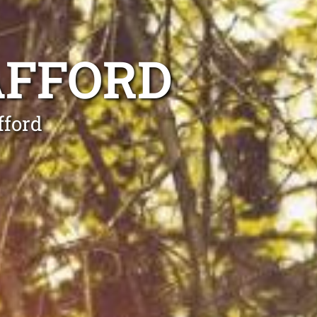
AFFORD
fford