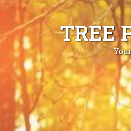
TREE 
Your