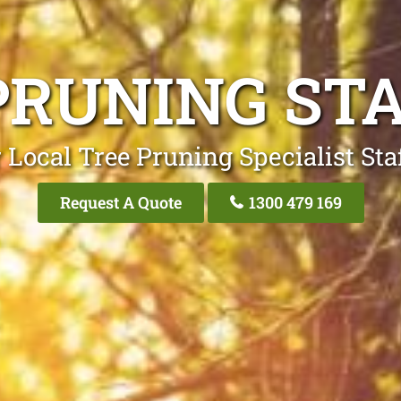
PRUNING ST
 Local Tree Pruning Specialist Sta
Request A Quote
1300 479 169