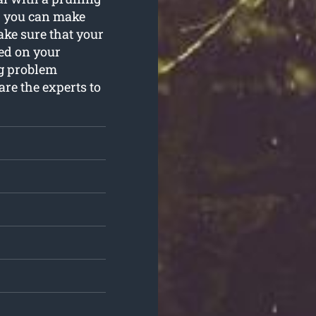
e, you can make
ake sure that your
ed on your
ng problem
are the experts to