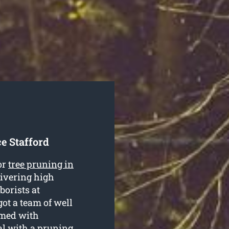
e Stafford
or
tree pruning in
livering high
borists at
ot a team of well
rmed with
al with a pruning