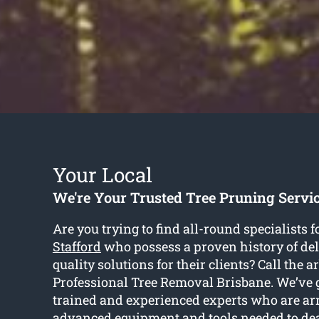
Your Local
We're Your Trusted Tree Pruning Servic
Are you trying to find all-round specialists f
Stafford
who possess a proven history of de
quality solutions for their clients? Call the ar
Professional Tree Removal Brisbane. We’ve g
trained and experienced experts who are a
advanced equipment and tools needed to de