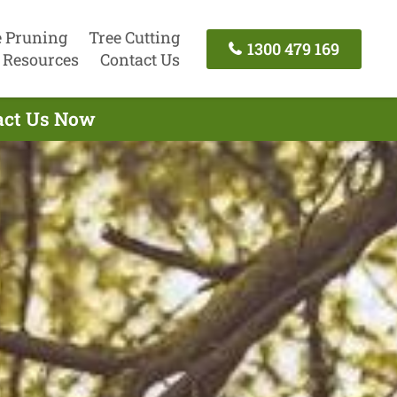
e Pruning
Tree Cutting
1300 479 169
Resources
Contact Us
tact Us Now