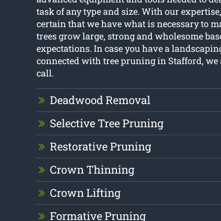
task of any type and size. With our expertis
certain that we have what is necessary to m
trees grow large, strong and wholesome bas
expectations. In case you have a landscapi
connected with tree pruning in Stafford, we 
call.
Deadwood Removal
Selective Tree Pruning
Restorative Pruning
Crown Thinning
Crown Lifting
Formative Pruning