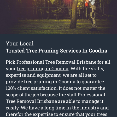
Your Local
Trusted Tree Pruning Services In Goodna
Pick Professional Tree Removal Brisbane for all
your
tree pruning in Goodna
. With the skills,
expertise and equipment, we are all set to
provide tree pruning in Goodna to guarantee
100% client satisfaction. It does not matter the
scope of the job because the staff Professional
Tree Removal Brisbane are able to manage it
easily. We have a long time in the industry and
therefor the expertise to ensure that your trees