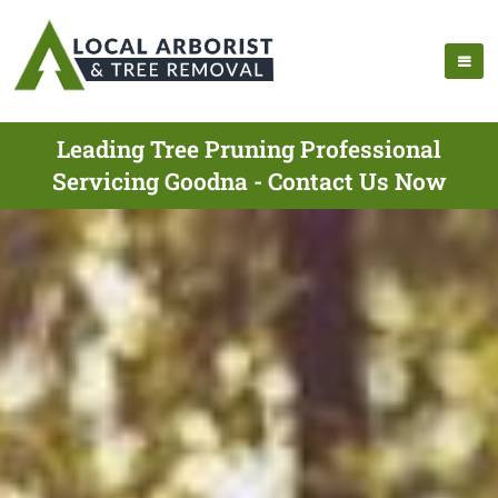
Leading Tree Pruning Professional
Servicing Goodna - Contact Us Now