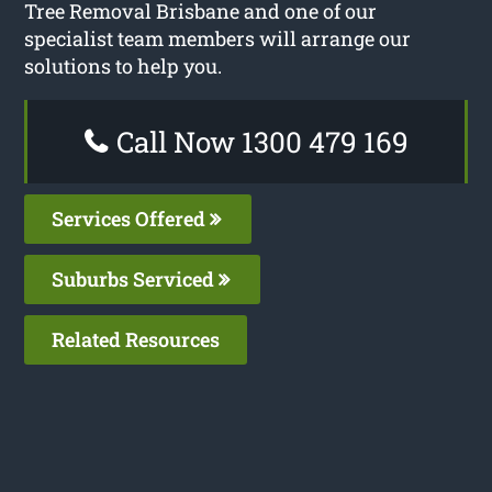
Tree Removal Brisbane and one of our
specialist team members will arrange our
solutions to help you.
Call Now 1300 479 169
Services Offered
Suburbs Serviced
Related Resources