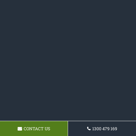
CONTACT US
1300 479 169