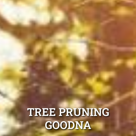
TREE PRUNING
GOODNA