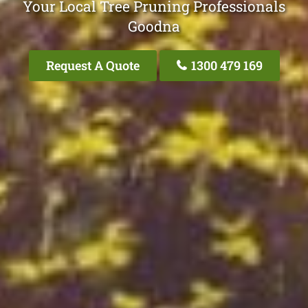
Your Local Tree Pruning Professionals
Goodna
Request A Quote
1300 479 169