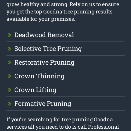
grow healthy and strong. Rely on us to ensure
you get the top Goodna tree pruning results
available for your premises.
Deadwood Removal
Selective Tree Pruning
Restorative Pruning
Crown Thinning
Crown Lifting
Formative Pruning
If you’re searching for tree pruning Goodna
services all you need to do is call Professional