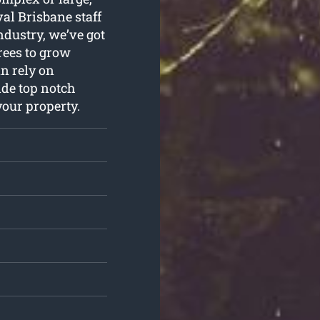
al Brisbane staff
industry, we’ve got
rees to grow
n rely on
ide top notch
your property.