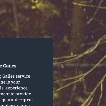
e Gailes
g Gailes service
ne is your
ls, experience,
pment to provide
t guarantee great
omplex or large,