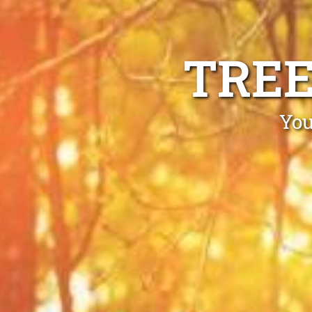
TREE
You