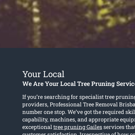
Your Local
We Are Your Local Tree Pruning Servic
If you’re searching for specialist tree prunin
providers, Professional Tree Removal Brisba
number one stop. We’ve got the required skil
capability, machines, and appropriate equi
exceptional
tree pruning Gailes
services tha
customer satisfaction. Irrespective of how c