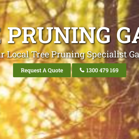
 PRUNING G
r Local Tree Pruning Specialist Ga
Request A Quote
1300 479 169