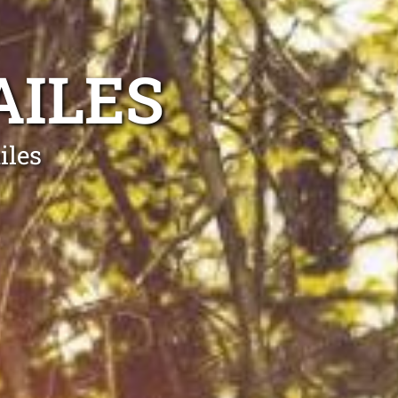
AILES
iles