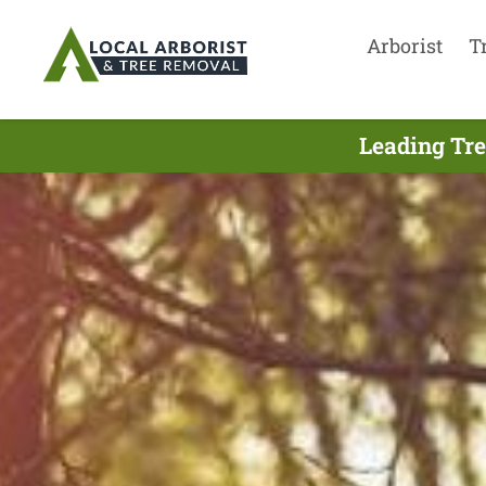
Arborist
T
Leading Tre