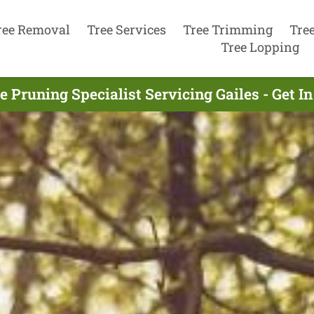
ree Removal
Tree Services
Tree Trimming
Tre
Tree Lopping
e Pruning Specialist Servicing Gailes - Get 