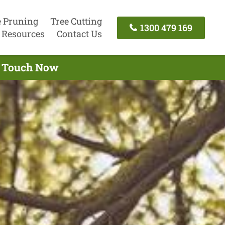
e Pruning
Tree Cutting
1300 479 169
Resources
Contact Us
In Touch Now