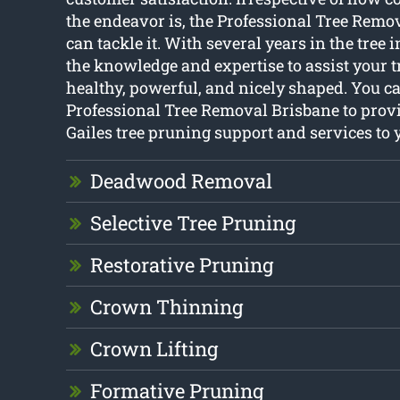
the endeavor is, the Professional Tree Remov
can tackle it. With several years in the tree 
the knowledge and expertise to assist your t
healthy, powerful, and nicely shaped. You ca
Professional Tree Removal Brisbane to prov
Gailes tree pruning support and services to 
Deadwood Removal
Selective Tree Pruning
Restorative Pruning
Crown Thinning
Crown Lifting
Formative Pruning