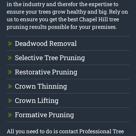
in the industry and therefor the expertise to
ensure your trees grow healthy and big. Rely on
us to ensure you get the best Chapel Hill tree
pruning results possible for your premises.
Deadwood Removal
Selective Tree Pruning
Restorative Pruning
Crown Thinning
Crown Lifting
Formative Pruning
All you need to do is contact Professional Tree