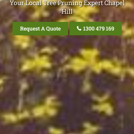
Your Local Tree Pruning Expert Chapel
Hill
Request A Quote
1300 479 169