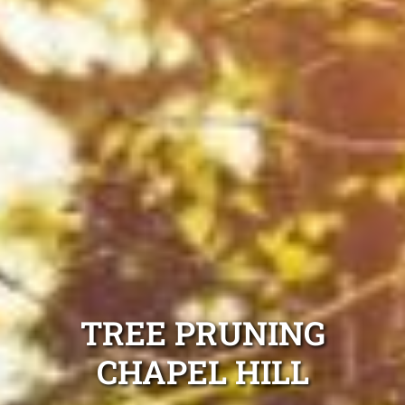
TREE PRUNING
CHAPEL HILL