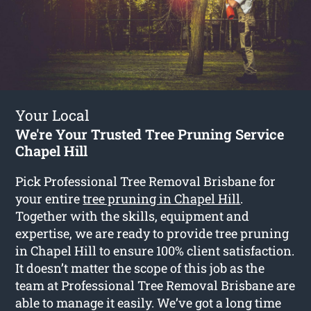
Your Local
We're Your Trusted Tree Pruning Service
Chapel Hill
Pick Professional Tree Removal Brisbane for
your entire
tree pruning in Chapel Hill
.
Together with the skills, equipment and
expertise, we are ready to provide tree pruning
in Chapel Hill to ensure 100% client satisfaction.
It doesn’t matter the scope of this job as the
team at Professional Tree Removal Brisbane are
able to manage it easily. We’ve got a long time