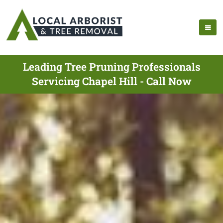
Leading Tree Pruning Professionals
Servicing Chapel Hill - Call Now