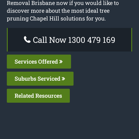
Removal Brisbane now if you would like to
discover more about the most ideal tree
pruning Chapel Hill solutions for you.
Call Now 1300 479 169
Services Offered
Suburbs Serviced
Related Resources