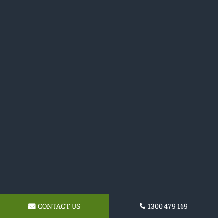
CONTACT US
1300 479 169