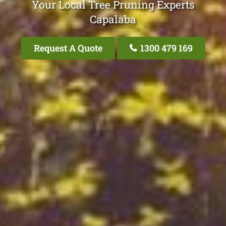
Your Local Tree Pruning Experts
Capalaba
Request A Quote
1300 479 169