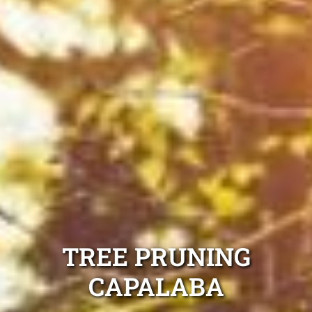
TREE PRUNING
CAPALABA