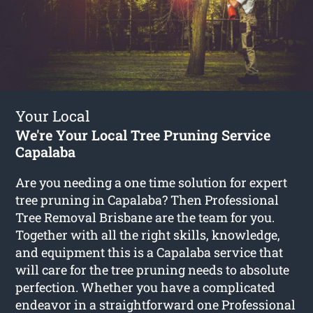
Your Local
We're Your Local Tree Pruning Service
Capalaba
Are you needing a one time solution for expert
tree pruning in Capalaba? Then Professional
Tree Removal Brisbane are the team for you.
Together with all the right skills, knowledge,
and equipment this is a Capalaba service that
will care for the tree pruning needs to absolute
perfection. Whether you have a complicated
endeavor in a straightforward one Professional