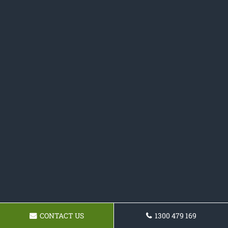
CONTACT US
1300 479 169