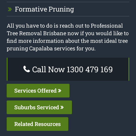
Formative Pruning
All you have to do is reach out to Professional
Tree Removal Brisbane now if you would like to
find more information about the most ideal tree
pruning Capalaba services for you.
Call Now 1300 479 169
Services Offered
Suburbs Serviced
Related Resources