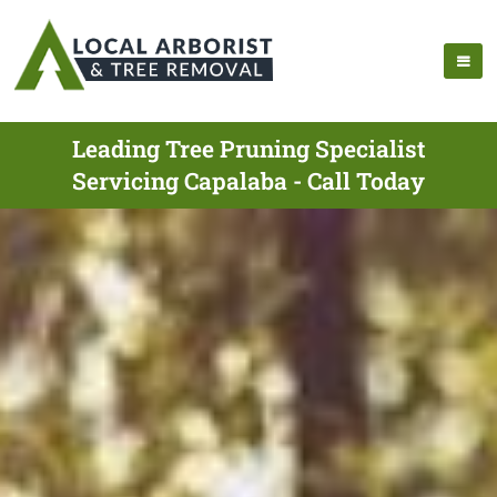
Leading Tree Pruning Specialist
Servicing Capalaba - Call Today