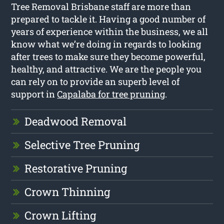
Tree Removal Brisbane staff are more than
prepared to tackle it. Having a good number of
years of experience within the business, we all
know what we’re doing in regards to looking
after trees to make sure they become powerful,
healthy, and attractive. We are the people you
can rely on to provide an superb level of
support in
Capalaba for tree pruning
.
Deadwood Removal
Selective Tree Pruning
Restorative Pruning
Crown Thinning
Crown Lifting