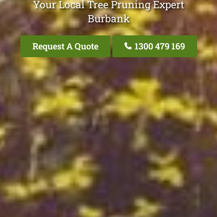
Your Local Tree Pruning Expert
Burbank
Request A Quote
1300 479 169