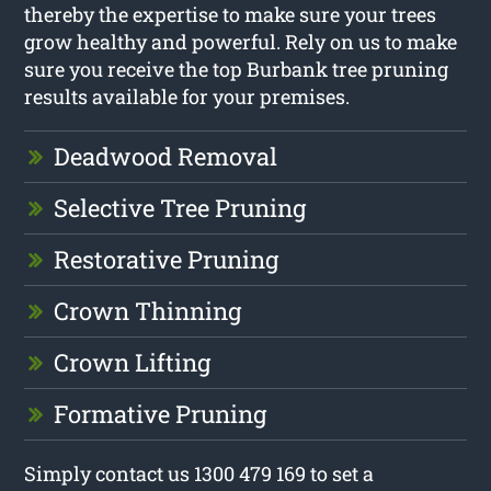
thereby the expertise to make sure your trees
grow healthy and powerful. Rely on us to make
sure you receive the top Burbank tree pruning
results available for your premises.
Deadwood Removal
Selective Tree Pruning
Restorative Pruning
Crown Thinning
Crown Lifting
Formative Pruning
Simply contact us 1300 479 169 to set a