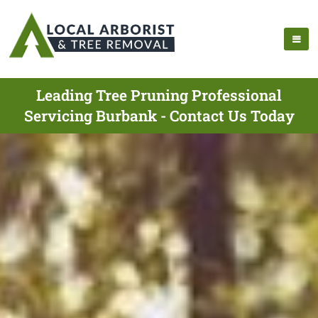
Leading Tree Pruning Professional
Servicing Burbank - Contact Us Today