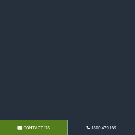
CONTACT US
1300 479 169