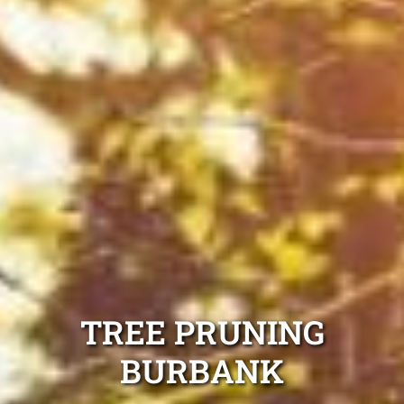
TREE PRUNING
BURBANK