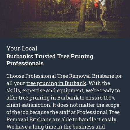
Your Local
Burbanks Trusted Tree Pruning
Professionals
Choose Professional Tree Removal Brisbane for
all your
tree pruning in Burbank
. With the
skills, expertise and equipment, we’re ready to
offer tree pruning in Burbank to ensure 100%
client satisfaction. It does not matter the scope
of the job because the staff at Professional Tree
Removal Brisbane are able to handle it easily.
We have a long time in the business and