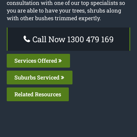
consultation with one of our top specialists so
you are able to have your trees, shrubs along
with other bushes trimmed expertly.
Call Now 1300 479 169
Services Offered
Suburbs Serviced
Related Resources