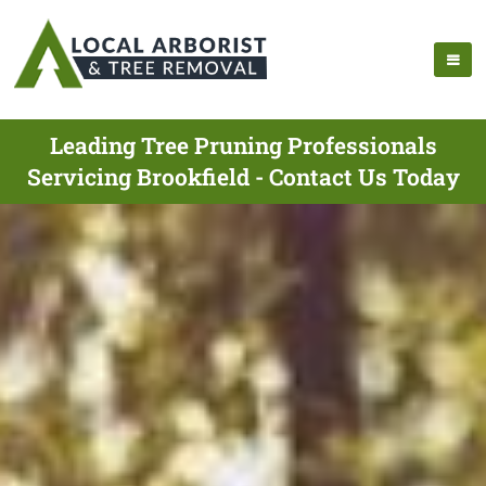
Leading Tree Pruning Professionals
Servicing Brookfield - Contact Us Today