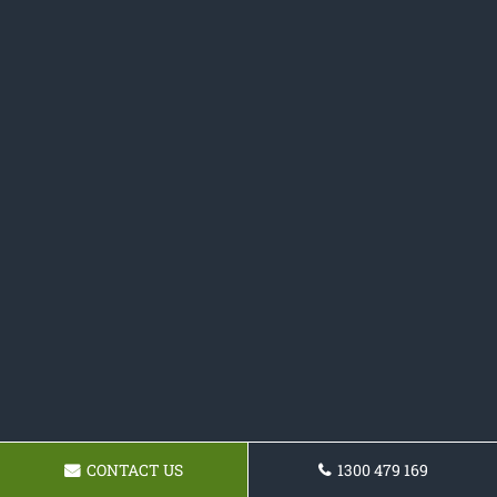
CONTACT US
1300 479 169