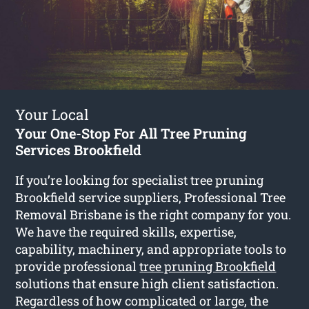
Your Local
Your One-Stop For All Tree Pruning
Services Brookfield
If you’re looking for specialist tree pruning
Brookfield service suppliers, Professional Tree
Removal Brisbane is the right company for you.
We have the required skills, expertise,
capability, machinery, and appropriate tools to
provide professional
tree pruning Brookfield
solutions that ensure high client satisfaction.
Regardless of how complicated or large, the