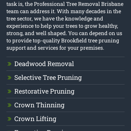
task is, the Professional Tree Removal Brisbane
team can address it. With many decades in the
tree sector, we have the knowledge and
experience to help your trees to grow healthy,
strong, and well shaped. You can depend on us
to provide top-quality Brookfield tree pruning
support and services for your premises.
Deadwood Removal
Selective Tree Pruning
Restorative Pruning
Crown Thinning
Crown Lifting