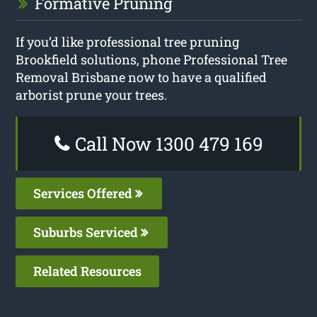
Formative Pruning
If you’d like professional tree pruning
Brookfield solutions, phone Professional Tree
Removal Brisbane now to have a qualified
arborist prune your trees.
Call Now 1300 479 169
Services Offered
Suburbs Serviced
Related Resources