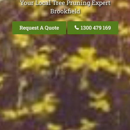
Your Local Tree Pruning Expert
Brookfield
Request A Quote
1300 479 169