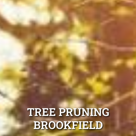
TREE PRUNING
BROOKFIELD