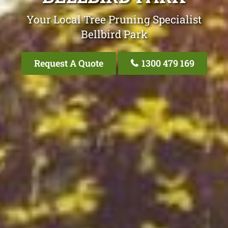
Your Local Tree Pruning Specialist
Bellbird Park
Request A Quote
1300 479 169