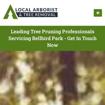
Leading Tree Pruning Professionals
Servicing Bellbird Park - Get In Touch
Now