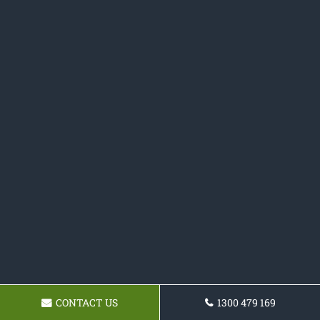
CONTACT US
1300 479 169