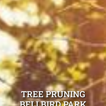
TREE PRUNING
BELLBIRD PARK