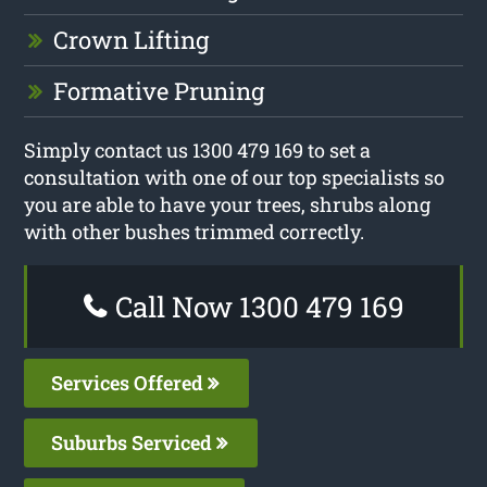
Crown Lifting
Formative Pruning
Simply contact us 1300 479 169 to set a
consultation with one of our top specialists so
you are able to have your trees, shrubs along
with other bushes trimmed correctly.
Call Now 1300 479 169
Services Offered
Suburbs Serviced