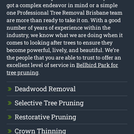
got a complex endeavor in mind or a simple
one Professional Tree Removal Brisbane team
are more than ready to take it on. With a good
number of years of experience within the
industry, we know what we are doing when it
comes to looking after trees to ensure they
become powerful, lively, and beautiful. We’re
the people that you are able to trust to offer an
excellent level of service in
Bellbird Park for
tree pruning
.
Deadwood Removal
Selective Tree Pruning
Restorative Pruning
Crown Thinning