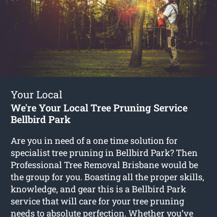
Your Local
We're Your Local Tree Pruning Service
Bellbird Park
Are you in need of a one time solution for
specialist tree pruning in Bellbird Park? Then
Professional Tree Removal Brisbane would be
the group for you. Boasting all the proper skills,
knowledge, and gear this is a Bellbird Park
service that will care for your tree pruning
needs to absolute perfection. Whether you’ve