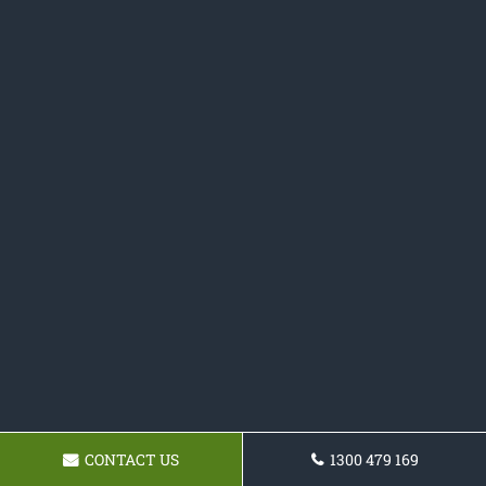
CONTACT US
1300 479 169