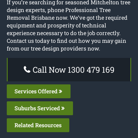
If you’re searching for seasoned Mitchelton tree
design experts, phone Professional Tree
Removal Brisbane now. We’ve got the required
equipment and prosperity of technical
experience necessary to do the job correctly.
Contact us today to find out how you may gain
from our tree design providers now.
Call Now 1300 479 169
Services Offered
Suburbs Serviced
Related Resources