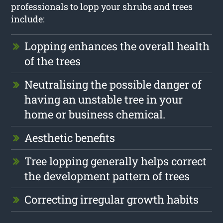
professionals to lopp your shrubs and trees
include:
Lopping enhances the overall health
of the trees
Neutralising the possible danger of
having an unstable tree in your
home or business chemical.
Aesthetic benefits
Tree lopping generally helps correct
the development pattern of trees
Correcting irregular growth habits