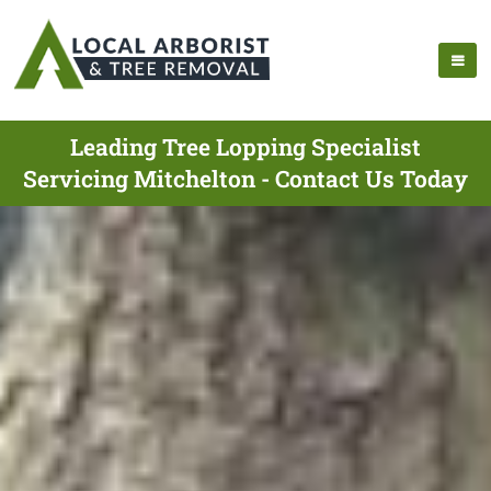
Leading Tree Lopping Specialist
Servicing Mitchelton - Contact Us Today