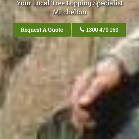
Your Local Tree Lopping Specialist
Mitchelton
Request A Quote
1300 479 169