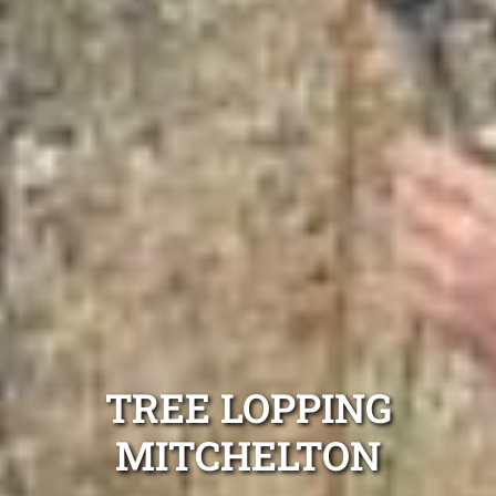
TREE LOPPING
MITCHELTON