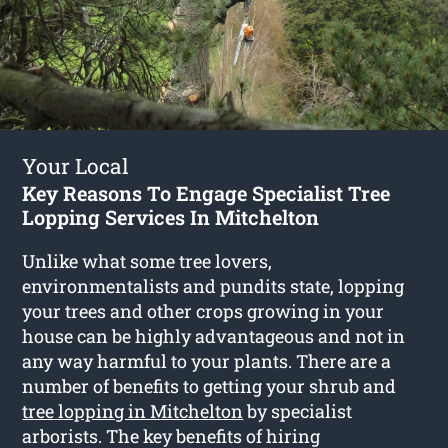
Your Local
Key Reasons To Engage Specialist Tree
Lopping Services In Mitchelton
Unlike what some tree lovers,
environmentalists and pundits state, lopping
your trees and other crops growing in your
house can be highly advantageous and not in
any way harmful to your plants. There are a
number of benefits to getting your shrub and
tree lopping in Mitchelton
by specialist
arborists. The key benefits of hiring