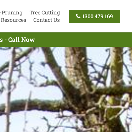
e Pruning
Tree Cutting
1300 479 169
Resources
Contact Us
s - Call Now