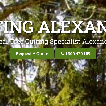
TING ALEXAN
al Tree Cutting Specialist Alexan
Request A Quote
1300 479 169