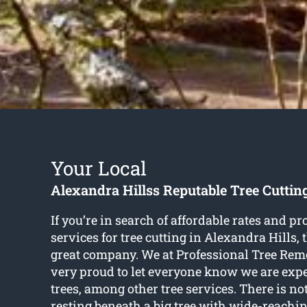
Your Local
Alexandra Hillss Reputable Tree Cuttin
If you’re in search of affordable rates and pr
services for
tree cutting in Alexandra Hills
,
great company. We at Professional Tree Rem
very proud to let everyone know we are exper
trees, among other tree services. There is no
resting beneath a big tree with wide-reachi