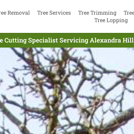
ree Removal
Tree Services
Tree Trimming
Tre
Tree Lopping
e Cutting Specialist Servicing Alexandra Hill