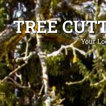
TREE CUT
Your Loc