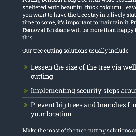
sheltered with beautiful thick colourful leav
you want to have the tree stay in a lively stat
time to come, it’s important to maintain it. P
Removal Brisbane will be more than happy t
this.
Our tree cutting solutions usually include:
Lessen the size of the tree via we
cutting
Implementing security steps aro
Prevent big trees and branches f
your location
Make the most of the tree cutting solutions a