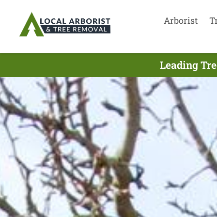
Arborist
T
Leading Tre