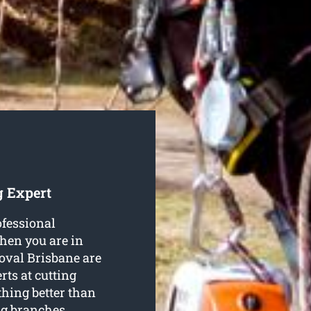
g Expert
ofessional
 then you are in
oval Brisbane are
ts at cutting
thing better than
ng branches,