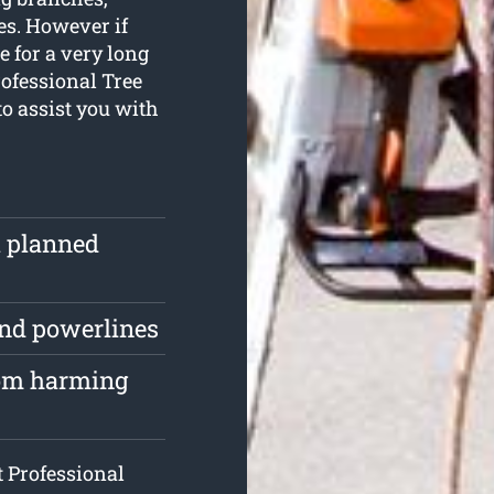
es. However if
e for a very long
rofessional Tree
o assist you with
ll planned
und powerlines
rom harming
t Professional