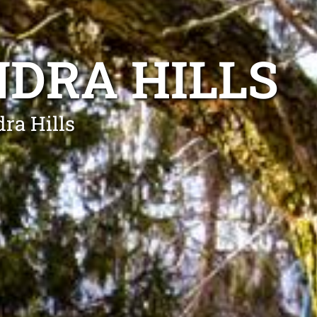
DRA HILLS
dra Hills