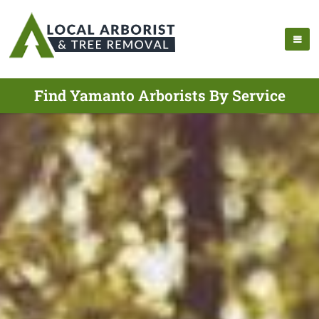
Find Yamanto Arborists By Service