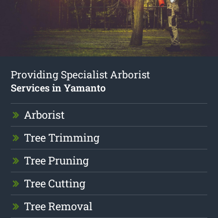
Providing Specialist Arborist
Services in Yamanto
Arborist
Tree Trimming
Tree Pruning
Tree Cutting
Tree Removal