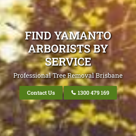
FIND YAMANTO
ARBORISTS BY
SERVICE
Professional Tree Removal Brisbane
Contact Us
1300 479 169