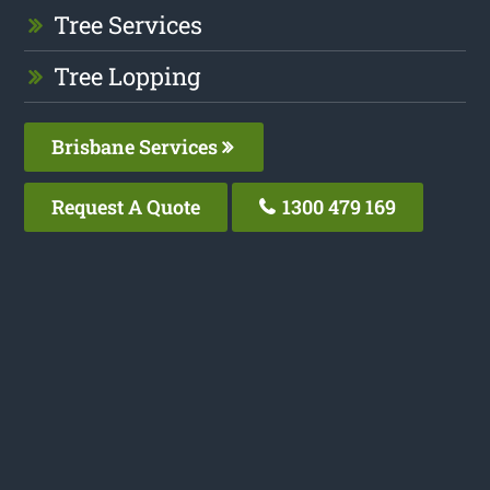
Tree Services
Tree Lopping
Brisbane Services
Request A Quote
1300 479 169