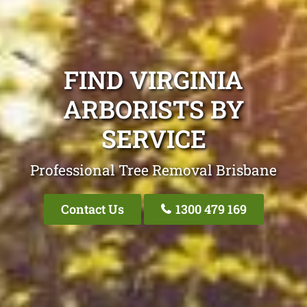
FIND VIRGINIA
ARBORISTS BY
SERVICE
Professional Tree Removal Brisbane
Contact Us
1300 479 169