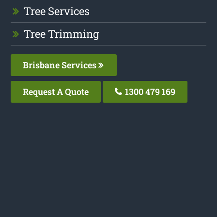
Tree Services
Tree Trimming
Brisbane Services
Request A Quote
1300 479 169