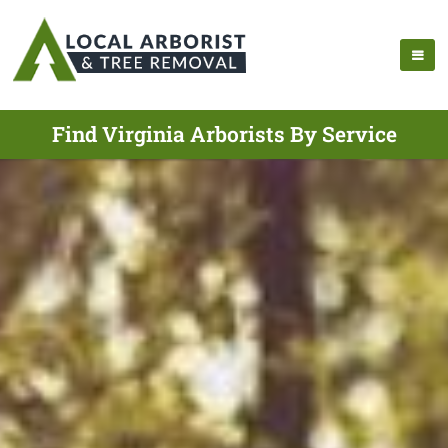
Find Virginia Arborists By Service