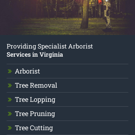
Providing Specialist Arborist
Services in Virginia
Arborist
Tree Removal
Tree Lopping
Tree Pruning
Tree Cutting