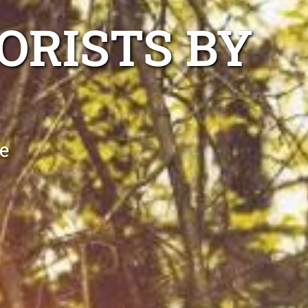
ORISTS BY
e