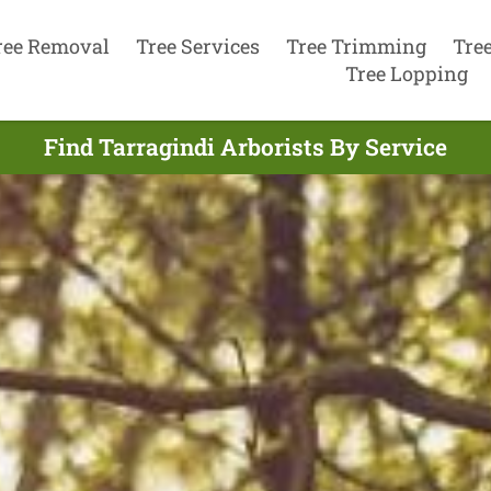
ree Removal
Tree Services
Tree Trimming
Tre
Tree Lopping
Find Tarragindi Arborists By Service