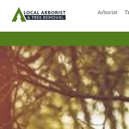
Arborist
T