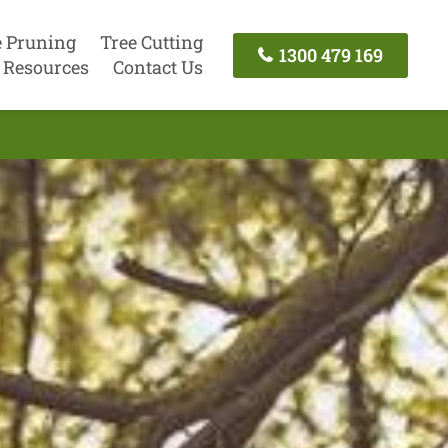
e Pruning
Tree Cutting
1300 479 169
Resources
Contact Us