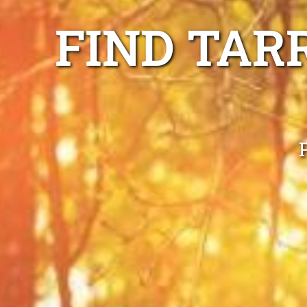
FIND TAR