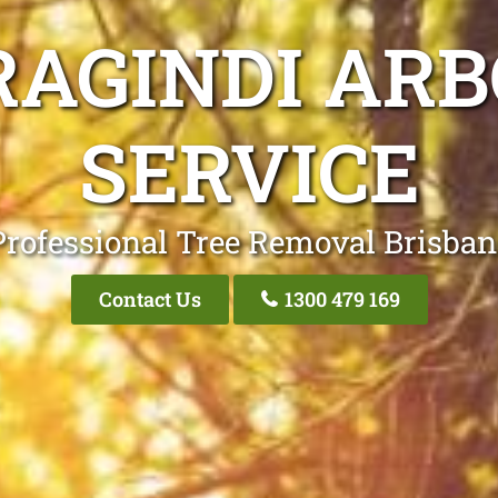
RAGINDI ARB
SERVICE
Professional Tree Removal Brisban
Contact Us
1300 479 169