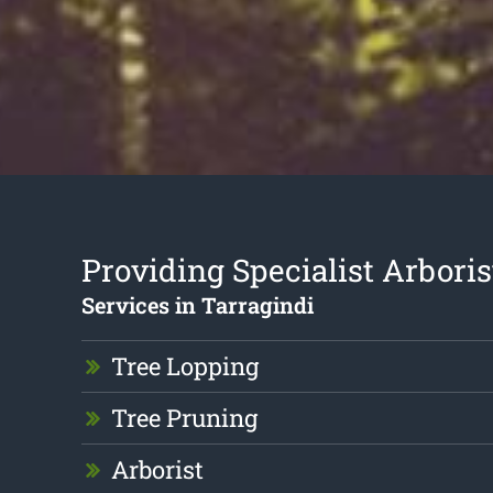
Providing Specialist Arboris
Services in Tarragindi
Tree Lopping
Tree Pruning
Arborist