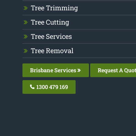
Tree Trimming
Tree Cutting
Tree Services
Tree Removal
Brisbane Services
Request A Quo
1300 479 169