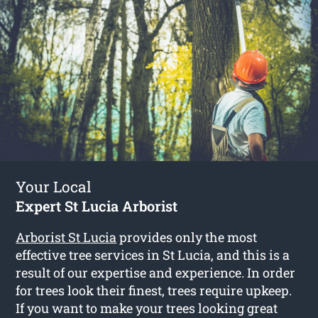
Your Local
Expert St Lucia Arborist
Arborist St Lucia
provides only the most
effective tree services in St Lucia, and this is a
result of our expertise and experience. In order
for trees look their finest, trees require upkeep.
If you want to make your trees looking great