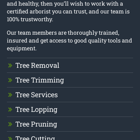
and healthy, then you’ll wish to work with a
certified arborist you can trust, and our team is
100% trustworthy.
Our team members are thoroughly trained,
insured and get access to good quality tools and
equipment.
Tree Removal
Tree Trimming
Tree Services
Tree Lopping
Tree Pruning
Tree Cutting