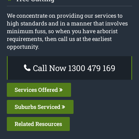
We concentrate on providing our services to
high standards and in a manner that involves
minimum fuss, so when you have arborist
requirements, then call us at the earliest
opportunity.
Call Now 1300 479 169
Services Offered
Suburbs Serviced
Related Resources