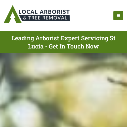
Leading Arborist Expert Servicing St
Lucia - Get In Touch Now