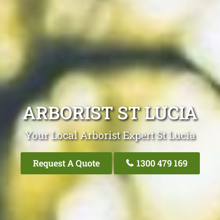
ARBORIST ST LUCIA
Your Local Arborist Expert St Lucia
Request A Quote
1300 479 169