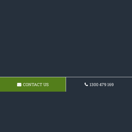
CONTACT US
1300 479 169