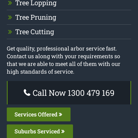
Tree Lopping
Tree Pruning
Tree Cutting
Get quality, professional arbor service fast.
Contact us along with your requirements so
that we are able to meet all of them with our
high standards of service.
Call Now 1300 479 169
Services Offered
Suburbs Serviced