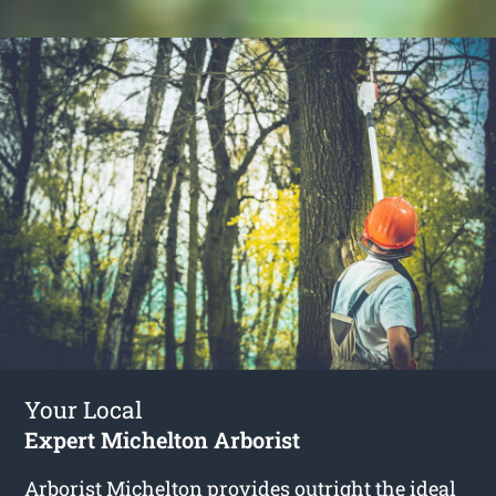
Your Local
Expert Michelton Arborist
Arborist Michelton
provides outright the ideal