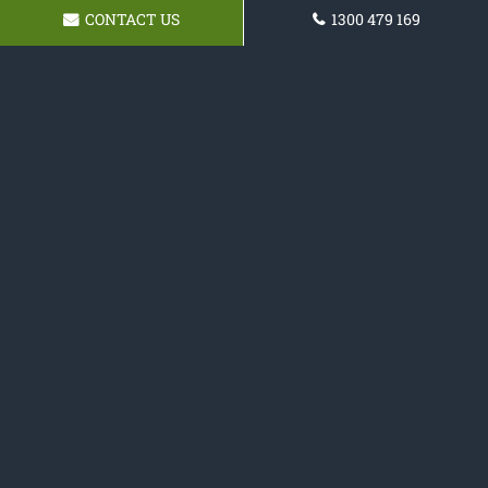
CONTACT US
1300 479 169