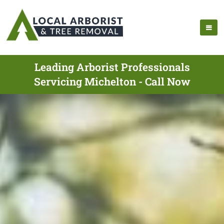
Leading Arborist Professionals
Servicing Michelton - Call Now