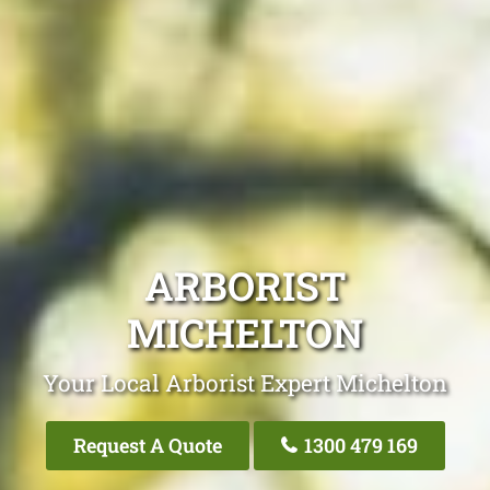
ARBORIST
MICHELTON
Your Local Arborist Expert Michelton
Request A Quote
1300 479 169