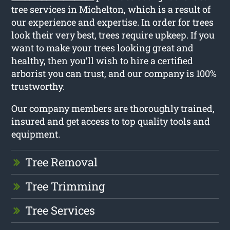
tree services in Michelton, which is a result of
our experience and expertise. In order for trees
look their very best, trees require upkeep. If you
want to make your trees looking great and
healthy, then you’ll wish to hire a certified
arborist you can trust, and our company is 100%
trustworthy.
Our company members are thoroughly trained,
insured and get access to top quality tools and
equipment.
Tree Removal
Tree Trimming
Tree Services