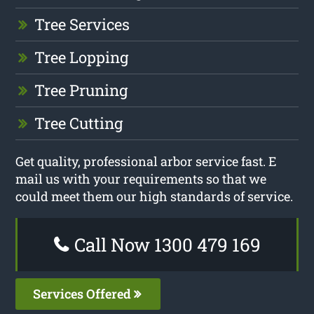
Tree Services
Tree Lopping
Tree Pruning
Tree Cutting
Get quality, professional arbor service fast. E
mail us with your requirements so that we
could meet them our high standards of service.
Call Now 1300 479 169
Services Offered