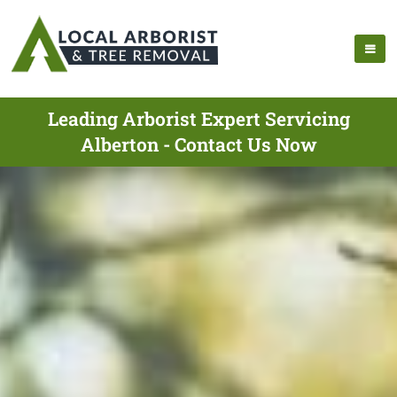
Leading Arborist Expert Servicing
Alberton - Contact Us Now