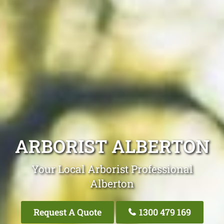
ARBORIST ALBERTON
Your Local Arborist Professional
Alberton
Request A Quote
1300 479 169