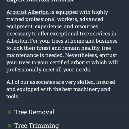
Arborist Alberton
is equipped with highly
trained professional workers, advanced
equipment, experience, and resources
necessary to offer exceptional tree services in
Alberton. For your trees at home and business
to look their finest and remain healthy, tree
maintenance is needed. Nevertheless, entrust
your trees to your certified arborist which will
professionally meet all your needs.
All of our associates are very skilled, insured
and equipped with the best machinery and
tools.
Tree Removal
Tree Trimming