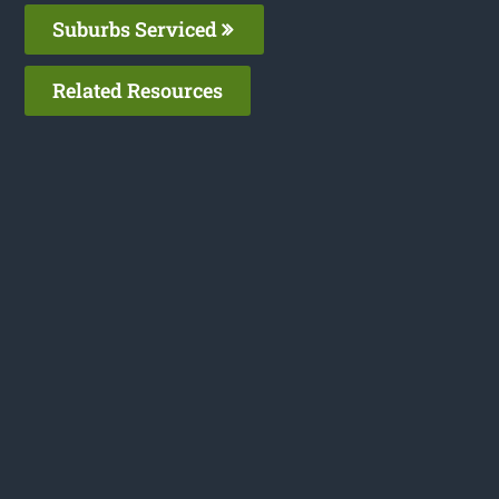
Suburbs Serviced
Related Resources