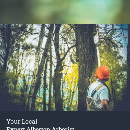
Your Local
Expert Alberton Arborist