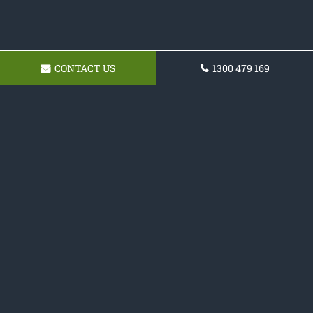
CONTACT US
1300 479 169